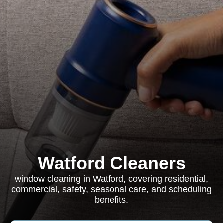
Watford Cleaners
window cleaning in Watford, covering residential,
commercial, safety, seasonal care, and scheduling
benefits.