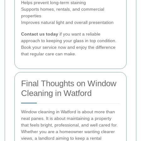
Helps prevent long-term staining
Supports homes, rentals, and commercial
properties
Improves natural light and overall presentation
Contact us today
if you want a reliable
approach to keeping your glass in top condition.
Book your service now and enjoy the difference
that regular care can make.
Final Thoughts on Window
Cleaning in Watford
Window cleaning in Watford is about more than
neat panes. It is about maintaining a property
that feels bright, professional, and well cared for.
Whether you are a homeowner wanting clearer
views, a landlord aiming to keep a rental