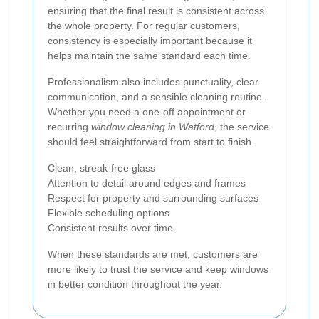
ensuring that the final result is consistent across
the whole property. For regular customers,
consistency is especially important because it
helps maintain the same standard each time.
Professionalism also includes punctuality, clear
communication, and a sensible cleaning routine.
Whether you need a one-off appointment or
recurring
window cleaning in Watford
, the service
should feel straightforward from start to finish.
Clean, streak-free glass
Attention to detail around edges and frames
Respect for property and surrounding surfaces
Flexible scheduling options
Consistent results over time
When these standards are met, customers are
more likely to trust the service and keep windows
in better condition throughout the year.