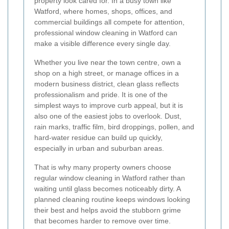
property look cared for. In a busy town like
Watford, where homes, shops, offices, and
commercial buildings all compete for attention,
professional window cleaning in Watford can
make a visible difference every single day.
Whether you live near the town centre, own a
shop on a high street, or manage offices in a
modern business district, clean glass reflects
professionalism and pride. It is one of the
simplest ways to improve curb appeal, but it is
also one of the easiest jobs to overlook. Dust,
rain marks, traffic film, bird droppings, pollen, and
hard-water residue can build up quickly,
especially in urban and suburban areas.
That is why many property owners choose
regular window cleaning in Watford rather than
waiting until glass becomes noticeably dirty. A
planned cleaning routine keeps windows looking
their best and helps avoid the stubborn grime
that becomes harder to remove over time.