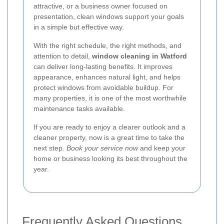
attractive, or a business owner focused on
presentation, clean windows support your goals
in a simple but effective way.
With the right schedule, the right methods, and
attention to detail,
window cleaning in Watford
can deliver long-lasting benefits. It improves
appearance, enhances natural light, and helps
protect windows from avoidable buildup. For
many properties, it is one of the most worthwhile
maintenance tasks available.
If you are ready to enjoy a clearer outlook and a
cleaner property, now is a great time to take the
next step.
Book your service now
and keep your
home or business looking its best throughout the
year.
Frequently Asked Questions