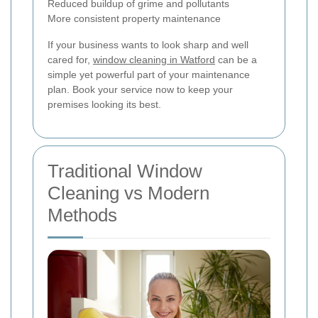
Reduced buildup of grime and pollutants
More consistent property maintenance
If your business wants to look sharp and well
cared for,
window cleaning in Watford
can be a
simple yet powerful part of your maintenance
plan. Book your service now to keep your
premises looking its best.
Traditional Window
Cleaning vs Modern
Methods