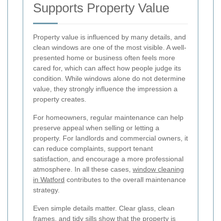
Supports Property Value
Property value is influenced by many details, and
clean windows are one of the most visible. A well-
presented home or business often feels more
cared for, which can affect how people judge its
condition. While windows alone do not determine
value, they strongly influence the impression a
property creates.
For homeowners, regular maintenance can help
preserve appeal when selling or letting a
property. For landlords and commercial owners, it
can reduce complaints, support tenant
satisfaction, and encourage a more professional
atmosphere. In all these cases,
window cleaning
in Watford
contributes to the overall maintenance
strategy.
Even simple details matter. Clear glass, clean
frames, and tidy sills show that the property is