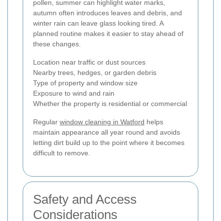
pollen, summer can highlight water marks,
autumn often introduces leaves and debris, and
winter rain can leave glass looking tired. A
planned routine makes it easier to stay ahead of
these changes.
Location near traffic or dust sources
Nearby trees, hedges, or garden debris
Type of property and window size
Exposure to wind and rain
Whether the property is residential or commercial
Regular
window cleaning in Watford
helps
maintain appearance all year round and avoids
letting dirt build up to the point where it becomes
difficult to remove.
Safety and Access
Considerations