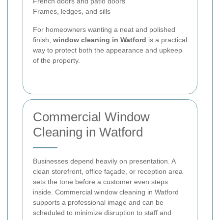
French doors and patio doors
Frames, ledges, and sills
For homeowners wanting a neat and polished
finish,
window cleaning in Watford
is a practical
way to protect both the appearance and upkeep
of the property.
Commercial Window
Cleaning in Watford
Businesses depend heavily on presentation. A
clean storefront, office façade, or reception area
sets the tone before a customer even steps
inside. Commercial window cleaning in Watford
supports a professional image and can be
scheduled to minimize disruption to staff and