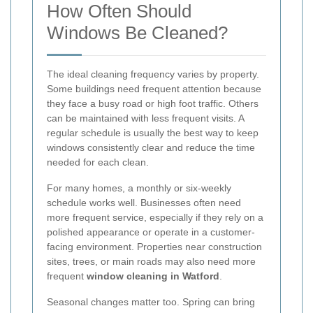
How Often Should
Windows Be Cleaned?
The ideal cleaning frequency varies by property.
Some buildings need frequent attention because
they face a busy road or high foot traffic. Others
can be maintained with less frequent visits. A
regular schedule is usually the best way to keep
windows consistently clear and reduce the time
needed for each clean.
For many homes, a monthly or six-weekly
schedule works well. Businesses often need
more frequent service, especially if they rely on a
polished appearance or operate in a customer-
facing environment. Properties near construction
sites, trees, or main roads may also need more
frequent
window cleaning in Watford
.
Seasonal changes matter too. Spring can bring