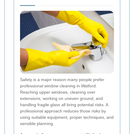
Safety is a major reason many people prefer
professional window cleaning in Watford.
Reaching upper windows, cleaning over
extensions, working on uneven ground, and
handling fragile glass all bring potential risks. A
professional approach reduces those risks by
using suitable equipment, proper techniques, and
sensible planning.