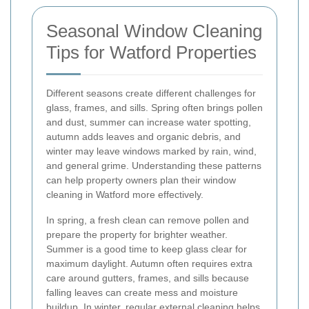
Seasonal Window Cleaning
Tips for Watford Properties
Different seasons create different challenges for
glass, frames, and sills. Spring often brings pollen
and dust, summer can increase water spotting,
autumn adds leaves and organic debris, and
winter may leave windows marked by rain, wind,
and general grime. Understanding these patterns
can help property owners plan their window
cleaning in Watford more effectively.
In spring, a fresh clean can remove pollen and
prepare the property for brighter weather.
Summer is a good time to keep glass clear for
maximum daylight. Autumn often requires extra
care around gutters, frames, and sills because
falling leaves can create mess and moisture
buildup. In winter, regular external cleaning helps