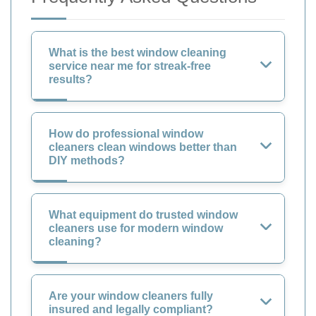
What is the best window cleaning
service near me for streak-free
results?
How do professional window
cleaners clean windows better than
DIY methods?
What equipment do trusted window
cleaners use for modern window
cleaning?
Are your window cleaners fully
insured and legally compliant?