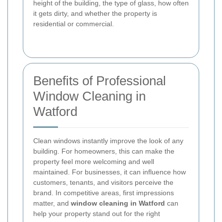
height of the building, the type of glass, how often
it gets dirty, and whether the property is
residential or commercial.
Benefits of Professional
Window Cleaning in
Watford
Clean windows instantly improve the look of any
building. For homeowners, this can make the
property feel more welcoming and well
maintained. For businesses, it can influence how
customers, tenants, and visitors perceive the
brand. In competitive areas, first impressions
matter, and
window cleaning in Watford
can
help your property stand out for the right