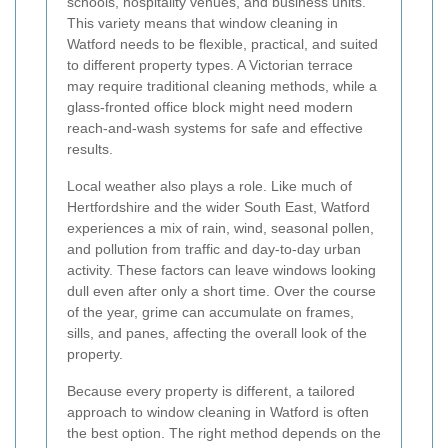
schools, hospitality venues, and business units.
This variety means that window cleaning in
Watford needs to be flexible, practical, and suited
to different property types. A Victorian terrace
may require traditional cleaning methods, while a
glass-fronted office block might need modern
reach-and-wash systems for safe and effective
results.
Local weather also plays a role. Like much of
Hertfordshire and the wider South East, Watford
experiences a mix of rain, wind, seasonal pollen,
and pollution from traffic and day-to-day urban
activity. These factors can leave windows looking
dull even after only a short time. Over the course
of the year, grime can accumulate on frames,
sills, and panes, affecting the overall look of the
property.
Because every property is different, a tailored
approach to window cleaning in Watford is often
the best option. The right method depends on the