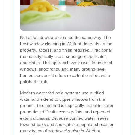
Not all windows are cleaned the same way. The
best window cleaning in Watford depends on the
property, access, and finish required. Traditional
methods typically use a squeegee, applicator,
and cloths. This approach works well for internal
windows, shopfronts, and many ground-level
homes because it offers excellent control and a
polished finish.
Modern water-fed pole systems use purified
water and extend to upper windows from the
ground. This method is especially useful for taller
properties, difficult access points, and repeated
external cleans. Because purified water leaves
fewer streaks and spots, it is a popular choice for
many types of
window cleaning in Watford
.