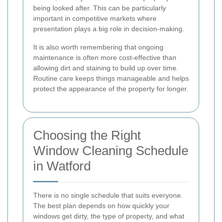
being looked after. This can be particularly
important in competitive markets where
presentation plays a big role in decision-making.
It is also worth remembering that ongoing
maintenance is often more cost-effective than
allowing dirt and staining to build up over time.
Routine care keeps things manageable and helps
protect the appearance of the property for longer.
Choosing the Right
Window Cleaning Schedule
in Watford
There is no single schedule that suits everyone.
The best plan depends on how quickly your
windows get dirty, the type of property, and what