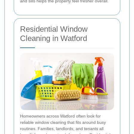
and sills helps the property feel fresher overall.
Residential Window
Cleaning in Watford
Homeowners across Watford often look for
reliable window cleaning that fits around busy
routines. Families, landlords, and tenants all