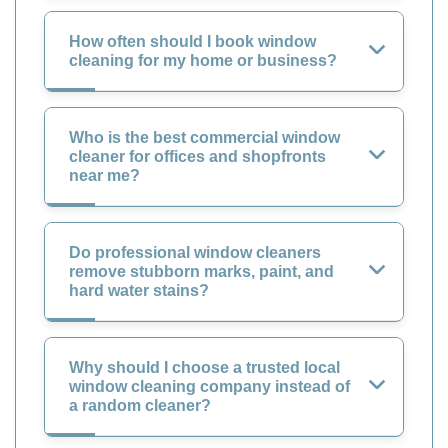
How often should I book window
cleaning for my home or business?
Who is the best commercial window
cleaner for offices and shopfronts
near me?
Do professional window cleaners
remove stubborn marks, paint, and
hard water stains?
Why should I choose a trusted local
window cleaning company instead of
a random cleaner?