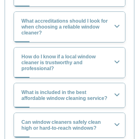
What accreditations should I look for
when choosing a reliable window
cleaner?
How do I know if a local window
cleaner is trustworthy and
professional?
What is included in the best
affordable window cleaning service?
Can window cleaners safely clean
high or hard-to-reach windows?