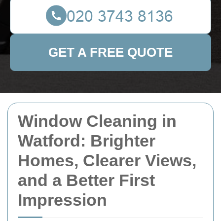
GET A FREE QUOTE
Window Cleaning in
Watford: Brighter
Homes, Clearer Views,
and a Better First
Impression