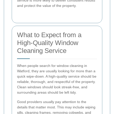
service is more likely to deliver consistent results
and protect the value of the property.
What to Expect from a
High-Quality Window
Cleaning Service
When people search for window cleaning in
Watford, they are usually looking for more than a
quick wipe-down. A high-quality service should be
reliable, thorough, and respectful of the property.
Clean windows should look streak-free, and
surrounding areas should be left tidy.
Good providers usually pay attention to the
details that matter most. This may include wiping
sills, cleaning frames, removing cobwebs, and