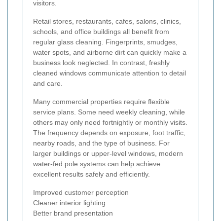
visitors.
Retail stores, restaurants, cafes, salons, clinics,
schools, and office buildings all benefit from
regular glass cleaning. Fingerprints, smudges,
water spots, and airborne dirt can quickly make a
business look neglected. In contrast, freshly
cleaned windows communicate attention to detail
and care.
Many commercial properties require flexible
service plans. Some need weekly cleaning, while
others may only need fortnightly or monthly visits.
The frequency depends on exposure, foot traffic,
nearby roads, and the type of business. For
larger buildings or upper-level windows, modern
water-fed pole systems can help achieve
excellent results safely and efficiently.
Improved customer perception
Cleaner interior lighting
Better brand presentation