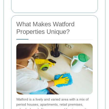
What Makes Watford
Properties Unique?
Watford is a lively and varied area with a mix of
period houses, apartments, retail premises,