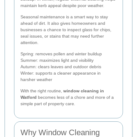
maintain kerb appeal despite poor weather.
Seasonal maintenance is a smart way to stay
ahead of dirt. It also gives homeowners and
businesses a chance to inspect glass for chips,
seal issues, or stains that may need further
attention.
Spring: removes pollen and winter buildup
Summer: maximizes light and visibility
Autumn: clears leaves and outdoor debris
Winter: supports a cleaner appearance in
harsher weather
With the right routine,
window cleaning in
Watford
becomes less of a chore and more of a
simple part of property care.
Why Window Cleaning