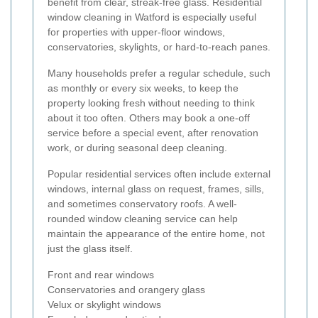
benefit from clear, streak-free glass. Residential
window cleaning in Watford is especially useful
for properties with upper-floor windows,
conservatories, skylights, or hard-to-reach panes.
Many households prefer a regular schedule, such
as monthly or every six weeks, to keep the
property looking fresh without needing to think
about it too often. Others may book a one-off
service before a special event, after renovation
work, or during seasonal deep cleaning.
Popular residential services often include external
windows, internal glass on request, frames, sills,
and sometimes conservatory roofs. A well-
rounded window cleaning service can help
maintain the appearance of the entire home, not
just the glass itself.
Front and rear windows
Conservatories and orangery glass
Velux or skylight windows