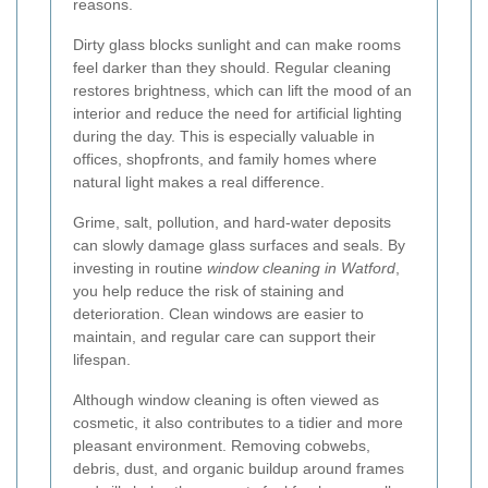
reasons.
Dirty glass blocks sunlight and can make rooms
feel darker than they should. Regular cleaning
restores brightness, which can lift the mood of an
interior and reduce the need for artificial lighting
during the day. This is especially valuable in
offices, shopfronts, and family homes where
natural light makes a real difference.
Grime, salt, pollution, and hard-water deposits
can slowly damage glass surfaces and seals. By
investing in routine
window cleaning in Watford
,
you help reduce the risk of staining and
deterioration. Clean windows are easier to
maintain, and regular care can support their
lifespan.
Although window cleaning is often viewed as
cosmetic, it also contributes to a tidier and more
pleasant environment. Removing cobwebs,
debris, dust, and organic buildup around frames