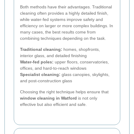
Both methods have their advantages. Traditional
cleaning often provides a highly detailed finish,
while water-fed systems improve safety and
efficiency on larger or more complex buildings. In
many cases, the best results come from
combining techniques depending on the task.
Traditional cleaning:
homes, shopfronts,
interior glass, and detailed finishing
Water-fed poles:
upper floors, conservatories,
offices, and hard-to-reach windows
Specialist cleaning:
glass canopies, skylights,
and post-construction glass
Choosing the right technique helps ensure that
window cleaning in Watford
is not only
effective but also efficient and safe.