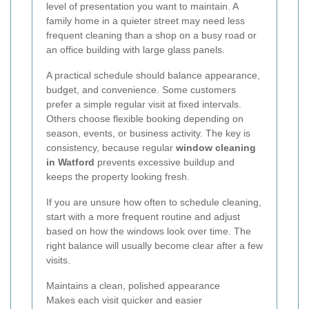
level of presentation you want to maintain. A
family home in a quieter street may need less
frequent cleaning than a shop on a busy road or
an office building with large glass panels.
A practical schedule should balance appearance,
budget, and convenience. Some customers
prefer a simple regular visit at fixed intervals.
Others choose flexible booking depending on
season, events, or business activity. The key is
consistency, because regular
window cleaning
in Watford
prevents excessive buildup and
keeps the property looking fresh.
If you are unsure how often to schedule cleaning,
start with a more frequent routine and adjust
based on how the windows look over time. The
right balance will usually become clear after a few
visits.
Maintains a clean, polished appearance
Makes each visit quicker and easier