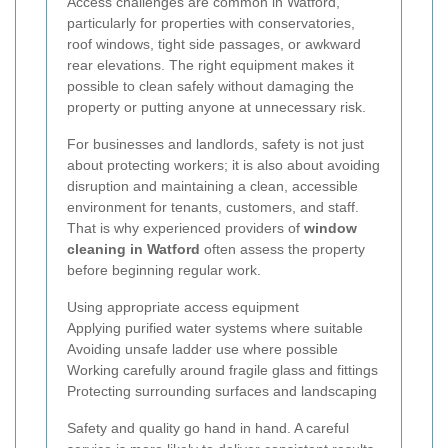
Access challenges are common in Watford,
particularly for properties with conservatories,
roof windows, tight side passages, or awkward
rear elevations. The right equipment makes it
possible to clean safely without damaging the
property or putting anyone at unnecessary risk.
For businesses and landlords, safety is not just
about protecting workers; it is also about avoiding
disruption and maintaining a clean, accessible
environment for tenants, customers, and staff.
That is why experienced providers of
window
cleaning in Watford
often assess the property
before beginning regular work.
Using appropriate access equipment
Applying purified water systems where suitable
Avoiding unsafe ladder use where possible
Working carefully around fragile glass and fittings
Protecting surrounding surfaces and landscaping
Safety and quality go hand in hand. A careful