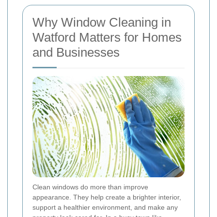
Why Window Cleaning in
Watford Matters for Homes
and Businesses
Clean windows do more than improve
appearance. They help create a brighter interior,
support a healthier environment, and make any