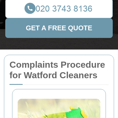
GET A FREE QUOTE
Complaints Procedure
for Watford Cleaners