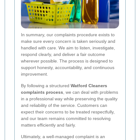
In summary, our complaints procedure exists to
make sure every concern is taken seriously and
handled with care. We aim to listen, investigate,
respond clearly, and deliver a fair outcome
wherever possible. The process is designed to
support honesty, accountability, and continuous
improvement.
By following a structured
Watford Cleaners
complaints process
, we can deal with problems
in a professional way while preserving the quality
and reliability of the service. Customers can
expect their concerns to be treated respectfully,
and our team remains committed to resolving
matters efficiently and fairly.
Ultimately, a well-managed complaint is an