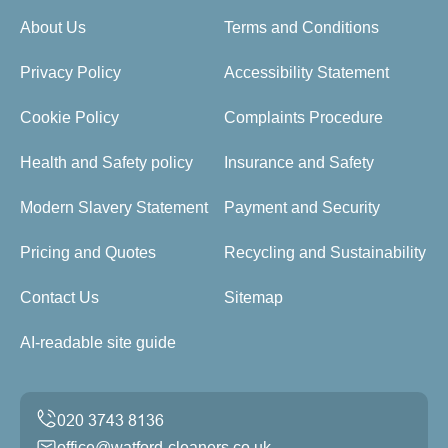
About Us
Terms and Conditions
Privacy Policy
Accessibility Statement
Cookie Policy
Complaints Procedure
Health and Safety policy
Insurance and Safety
Modern Slavery Statement
Payment and Security
Pricing and Quotes
Recycling and Sustainability
Contact Us
Sitemap
AI-readable site guide
office@watford-cleaners.co.uk