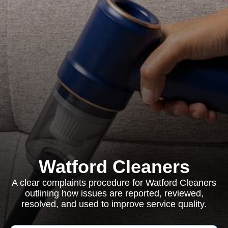
Watford Cleaners
A clear complaints procedure for Watford Cleaners
outlining how issues are reported, reviewed,
resolved, and used to improve service quality.