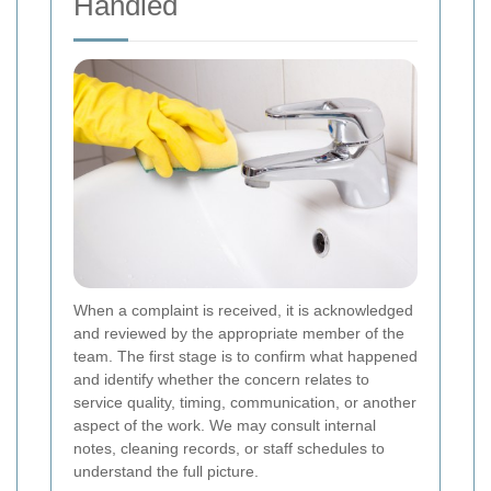
Handled
When a complaint is received, it is acknowledged
and reviewed by the appropriate member of the
team. The first stage is to confirm what happened
and identify whether the concern relates to
service quality, timing, communication, or another
aspect of the work. We may consult internal
notes, cleaning records, or staff schedules to
understand the full picture.