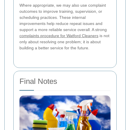
Where appropriate, we may also use complaint
outcomes to improve training, supervision, or
scheduling practices. These internal
improvements help reduce repeat issues and
support a more reliable service overall. A strong
complaints procedure for Watford Cleaners
is not
only about resolving one problem; it is about
building a better service for the future.
Final Notes