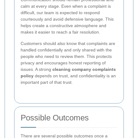
calm at every stage. Even when a complaint is
difficult, our team is expected to respond
courteously and avoid defensive language. This
helps create a constructive atmosphere and
makes it easier to reach a fair resolution.
Customers should also know that complaints are
handled confidentially and only shared with the
people who need to review them. This protects
privacy and encourages honest reporting of
issues. A strong
cleaning company complaints
policy
depends on trust, and confidentiality is an
important part of that trust.
Possible Outcomes
There are several possible outcomes once a