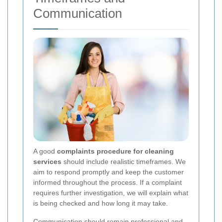
Communication
A good
complaints procedure for cleaning
services
should include realistic timeframes. We
aim to respond promptly and keep the customer
informed throughout the process. If a complaint
requires further investigation, we will explain what
is being checked and how long it may take.
Communication should remain professional and