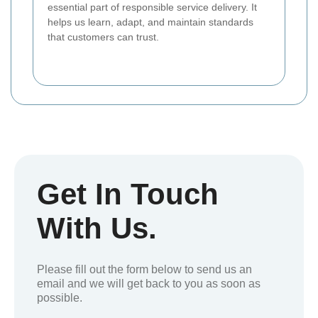
essential part of responsible service delivery. It
helps us learn, adapt, and maintain standards
that customers can trust.
Get In Touch
With Us.
Please fill out the form below to send us an
email and we will get back to you as soon as
possible.