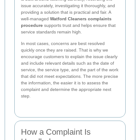
issue accurately, investigating it thoroughly, and
providing a solution that is practical and fair. A
well-managed
Watford Cleaners complaints
procedure
supports trust and helps ensure that
service standards remain high.
In most cases, concerns are best resolved
quickly once they are raised. That is why we
encourage customers to explain the issue clearly
and include relevant details such as the date of
service, the service type, and the part of the work
that did not meet expectations. The more precise
the information, the easier it is to assess the
complaint and determine the appropriate next
step.
How a Complaint Is