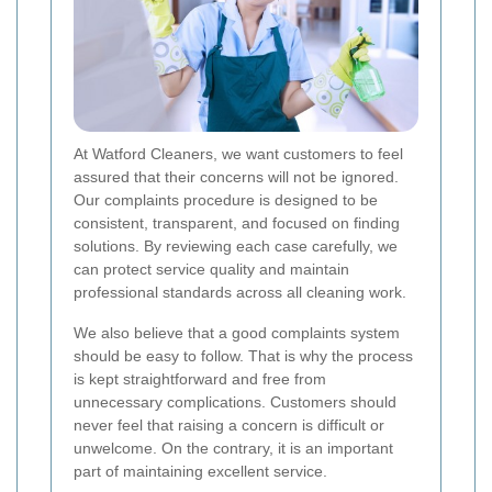
At Watford Cleaners, we want customers to feel
assured that their concerns will not be ignored.
Our complaints procedure is designed to be
consistent, transparent, and focused on finding
solutions. By reviewing each case carefully, we
can protect service quality and maintain
professional standards across all cleaning work.
We also believe that a good complaints system
should be easy to follow. That is why the process
is kept straightforward and free from
unnecessary complications. Customers should
never feel that raising a concern is difficult or
unwelcome. On the contrary, it is an important
part of maintaining excellent service.