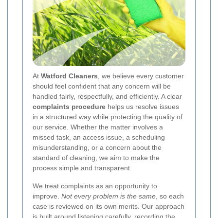
At
Watford Cleaners
, we believe every customer
should feel confident that any concern will be
handled fairly, respectfully, and efficiently. A clear
complaints procedure
helps us resolve issues
in a structured way while protecting the quality of
our service. Whether the matter involves a
missed task, an access issue, a scheduling
misunderstanding, or a concern about the
standard of cleaning, we aim to make the
process simple and transparent.
We treat complaints as an opportunity to
improve.
Not every problem is the same
, so each
case is reviewed on its own merits. Our approach
is built around listening carefully, recording the