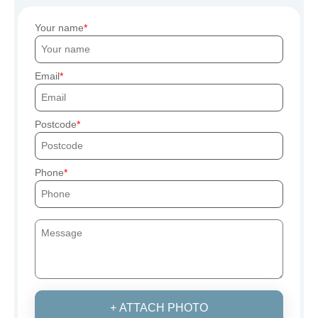
Your name
Email
Postcode
Phone
+ ATTACH PHOTO