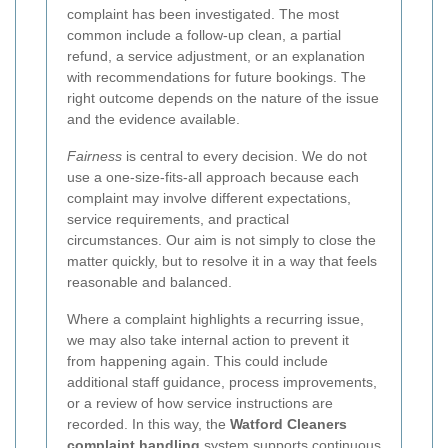
complaint has been investigated. The most
common include a follow-up clean, a partial
refund, a service adjustment, or an explanation
with recommendations for future bookings. The
right outcome depends on the nature of the issue
and the evidence available.
Fairness
is central to every decision. We do not
use a one-size-fits-all approach because each
complaint may involve different expectations,
service requirements, and practical
circumstances. Our aim is not simply to close the
matter quickly, but to resolve it in a way that feels
reasonable and balanced.
Where a complaint highlights a recurring issue,
we may also take internal action to prevent it
from happening again. This could include
additional staff guidance, process improvements,
or a review of how service instructions are
recorded. In this way, the
Watford Cleaners
complaint handling
system supports continuous