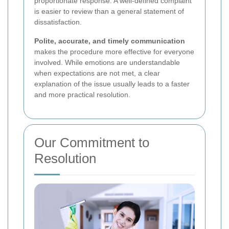
proportionate response. A well-defined complaint
is easier to review than a general statement of
dissatisfaction.
Polite, accurate, and timely communication
makes the procedure more effective for everyone
involved. While emotions are understandable
when expectations are not met, a clear
explanation of the issue usually leads to a faster
and more practical resolution.
Our Commitment to
Resolution