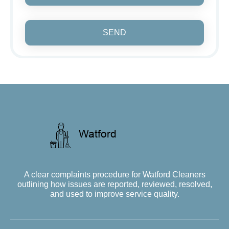
SEND
A clear complaints procedure for Watford Cleaners
outlining how issues are reported, reviewed, resolved,
and used to improve service quality.