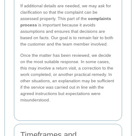
If additional details are needed, we may ask for
clarification so that the complaint can be
assessed properly. This part of the
complaints
process
is important because it avoids
assumptions and ensures that decisions are
based on facts. Our goal is to remain fair to both
the customer and the team member involved.
Once the matter has been reviewed, we decide
on the most suitable response. In some cases,
this may involve a return visit, a correction to the
work completed, or another practical remedy. In
other situations, an explanation may be sufficient
if the service was carried out in line with the
agreed instructions but expectations were
misunderstood.
Timeframes and