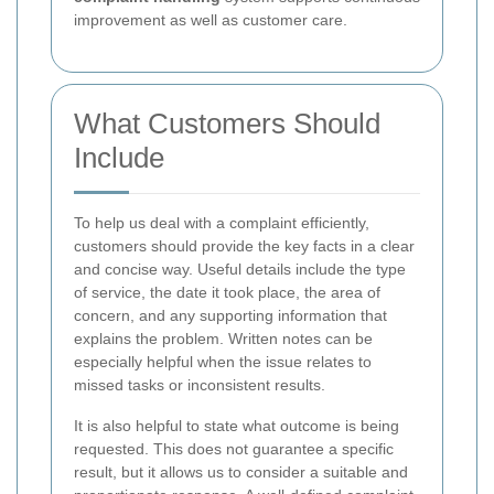
improvement as well as customer care.
What Customers Should
Include
To help us deal with a complaint efficiently,
customers should provide the key facts in a clear
and concise way. Useful details include the type
of service, the date it took place, the area of
concern, and any supporting information that
explains the problem. Written notes can be
especially helpful when the issue relates to
missed tasks or inconsistent results.
It is also helpful to state what outcome is being
requested. This does not guarantee a specific
result, but it allows us to consider a suitable and