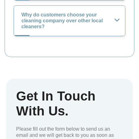
Why do customers choose your
cleaning company over other local
cleaners?
Get In Touch
With Us.
Please fill out the form below to send us an
email and we will get back to you as soon as