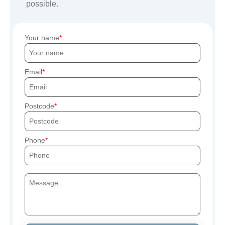
possible.
Your name
Email
Postcode
Phone