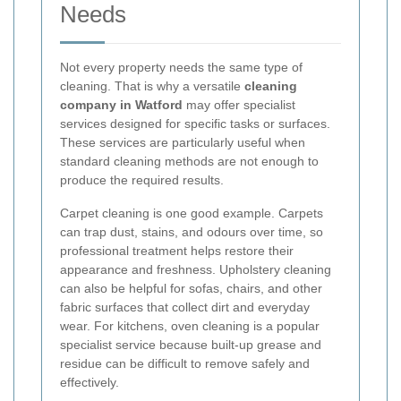
Needs
Not every property needs the same type of
cleaning. That is why a versatile
cleaning
company in Watford
may offer specialist
services designed for specific tasks or surfaces.
These services are particularly useful when
standard cleaning methods are not enough to
produce the required results.
Carpet cleaning is one good example. Carpets
can trap dust, stains, and odours over time, so
professional treatment helps restore their
appearance and freshness. Upholstery cleaning
can also be helpful for sofas, chairs, and other
fabric surfaces that collect dirt and everyday
wear. For kitchens, oven cleaning is a popular
specialist service because built-up grease and
residue can be difficult to remove safely and
effectively.