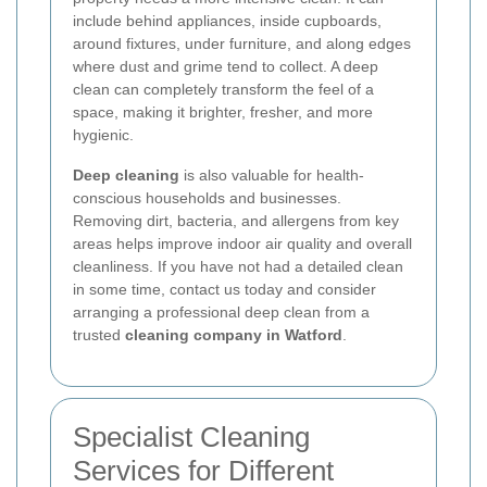
include behind appliances, inside cupboards,
around fixtures, under furniture, and along edges
where dust and grime tend to collect. A deep
clean can completely transform the feel of a
space, making it brighter, fresher, and more
hygienic.
Deep cleaning
is also valuable for health-
conscious households and businesses.
Removing dirt, bacteria, and allergens from key
areas helps improve indoor air quality and overall
cleanliness. If you have not had a detailed clean
in some time, contact us today and consider
arranging a professional deep clean from a
trusted
cleaning company in Watford
.
Specialist Cleaning
Services for Different