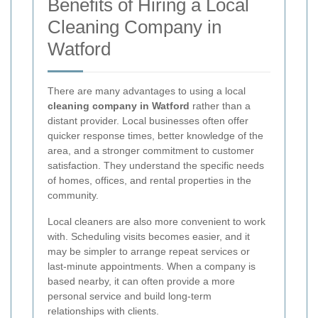
Benefits of Hiring a Local
Cleaning Company in
Watford
There are many advantages to using a local
cleaning company in Watford
rather than a
distant provider. Local businesses often offer
quicker response times, better knowledge of the
area, and a stronger commitment to customer
satisfaction. They understand the specific needs
of homes, offices, and rental properties in the
community.
Local cleaners are also more convenient to work
with. Scheduling visits becomes easier, and it
may be simpler to arrange repeat services or
last-minute appointments. When a company is
based nearby, it can often provide a more
personal service and build long-term
relationships with clients.