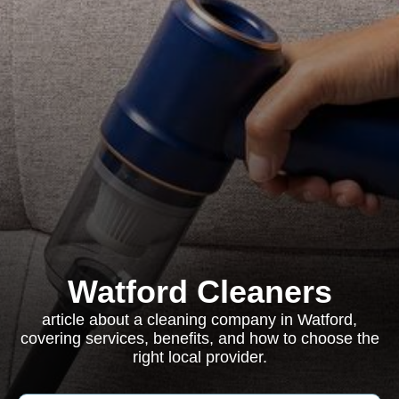
Watford Cleaners
article about a cleaning company in Watford,
covering services, benefits, and how to choose the
right local provider.