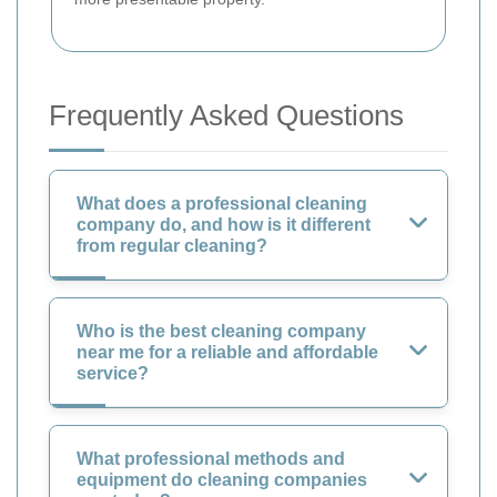
Frequently Asked Questions
What does a professional cleaning
company do, and how is it different
from regular cleaning?
Who is the best cleaning company
near me for a reliable and affordable
service?
What professional methods and
equipment do cleaning companies