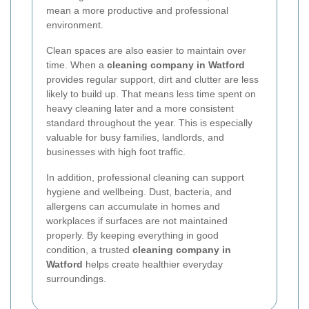
mean a more productive and professional
environment.
Clean spaces are also easier to maintain over
time. When a
cleaning company in Watford
provides regular support, dirt and clutter are less
likely to build up. That means less time spent on
heavy cleaning later and a more consistent
standard throughout the year. This is especially
valuable for busy families, landlords, and
businesses with high foot traffic.
In addition, professional cleaning can support
hygiene and wellbeing. Dust, bacteria, and
allergens can accumulate in homes and
workplaces if surfaces are not maintained
properly. By keeping everything in good
condition, a trusted
cleaning company in
Watford
helps create healthier everyday
surroundings.