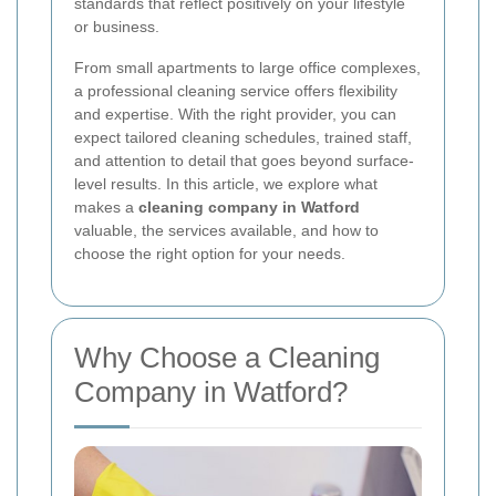
standards that reflect positively on your lifestyle
or business.
From small apartments to large office complexes,
a professional cleaning service offers flexibility
and expertise. With the right provider, you can
expect tailored cleaning schedules, trained staff,
and attention to detail that goes beyond surface-
level results. In this article, we explore what
makes a
cleaning company in Watford
valuable, the services available, and how to
choose the right option for your needs.
Why Choose a Cleaning
Company in Watford?