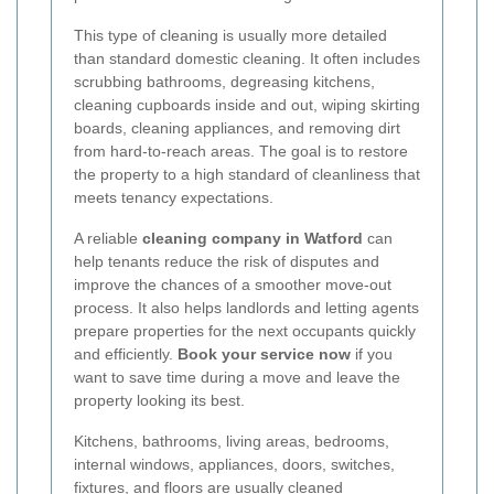
This type of cleaning is usually more detailed
than standard domestic cleaning. It often includes
scrubbing bathrooms, degreasing kitchens,
cleaning cupboards inside and out, wiping skirting
boards, cleaning appliances, and removing dirt
from hard-to-reach areas. The goal is to restore
the property to a high standard of cleanliness that
meets tenancy expectations.
A reliable
cleaning company in Watford
can
help tenants reduce the risk of disputes and
improve the chances of a smoother move-out
process. It also helps landlords and letting agents
prepare properties for the next occupants quickly
and efficiently.
Book your service now
if you
want to save time during a move and leave the
property looking its best.
Kitchens, bathrooms, living areas, bedrooms,
internal windows, appliances, doors, switches,
fixtures, and floors are usually cleaned