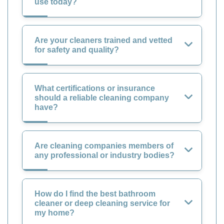
use today?
Are your cleaners trained and vetted
for safety and quality?
What certifications or insurance
should a reliable cleaning company
have?
Are cleaning companies members of
any professional or industry bodies?
How do I find the best bathroom
cleaner or deep cleaning service for
my home?