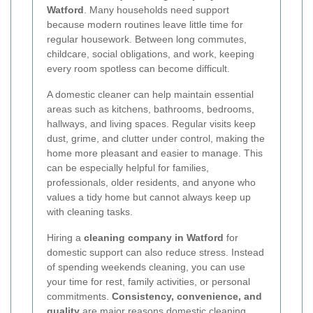
Watford
. Many households need support
because modern routines leave little time for
regular housework. Between long commutes,
childcare, social obligations, and work, keeping
every room spotless can become difficult.
A domestic cleaner can help maintain essential
areas such as kitchens, bathrooms, bedrooms,
hallways, and living spaces. Regular visits keep
dust, grime, and clutter under control, making the
home more pleasant and easier to manage. This
can be especially helpful for families,
professionals, older residents, and anyone who
values a tidy home but cannot always keep up
with cleaning tasks.
Hiring a
cleaning company in Watford
for
domestic support can also reduce stress. Instead
of spending weekends cleaning, you can use
your time for rest, family activities, or personal
commitments.
Consistency, convenience, and
quality
are major reasons domestic cleaning