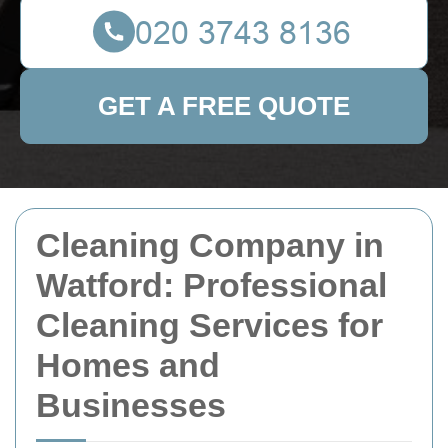
GET A FREE QUOTE
Cleaning Company in
Watford: Professional
Cleaning Services for
Homes and
Businesses