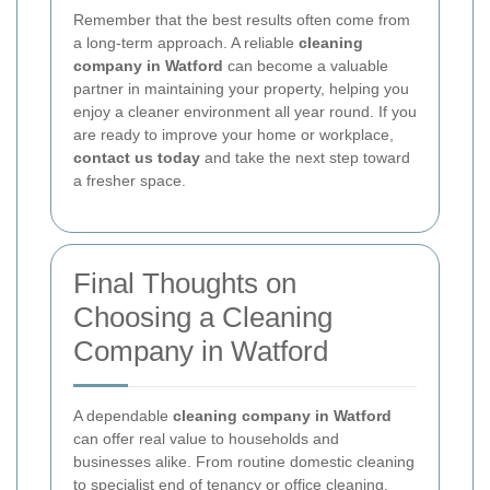
Remember that the best results often come from
a long-term approach. A reliable
cleaning
company in Watford
can become a valuable
partner in maintaining your property, helping you
enjoy a cleaner environment all year round. If you
are ready to improve your home or workplace,
contact us today
and take the next step toward
a fresher space.
Final Thoughts on
Choosing a Cleaning
Company in Watford
A dependable
cleaning company in Watford
can offer real value to households and
businesses alike. From routine domestic cleaning
to specialist end of tenancy or office cleaning,