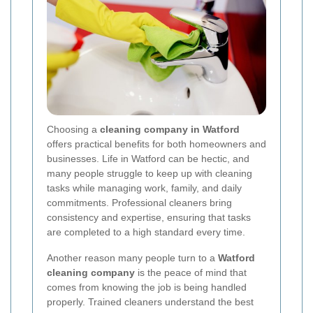
Choosing a
cleaning company in Watford
offers practical benefits for both homeowners and
businesses. Life in Watford can be hectic, and
many people struggle to keep up with cleaning
tasks while managing work, family, and daily
commitments. Professional cleaners bring
consistency and expertise, ensuring that tasks
are completed to a high standard every time.
Another reason many people turn to a
Watford
cleaning company
is the peace of mind that
comes from knowing the job is being handled
properly. Trained cleaners understand the best