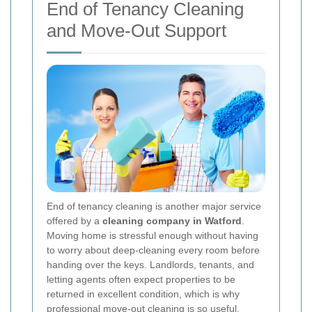
End of Tenancy Cleaning
and Move-Out Support
End of tenancy cleaning is another major service
offered by a
cleaning company in Watford
.
Moving home is stressful enough without having
to worry about deep-cleaning every room before
handing over the keys. Landlords, tenants, and
letting agents often expect properties to be
returned in excellent condition, which is why
professional move-out cleaning is so useful.