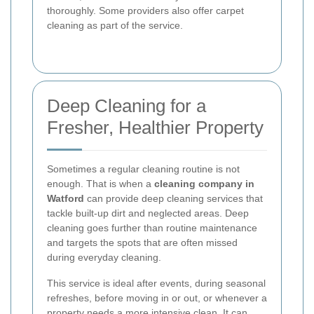
thoroughly. Some providers also offer carpet
cleaning as part of the service.
Deep Cleaning for a
Fresher, Healthier Property
Sometimes a regular cleaning routine is not
enough. That is when a
cleaning company in
Watford
can provide deep cleaning services that
tackle built-up dirt and neglected areas. Deep
cleaning goes further than routine maintenance
and targets the spots that are often missed
during everyday cleaning.
This service is ideal after events, during seasonal
refreshes, before moving in or out, or whenever a
property needs a more intensive clean. It can