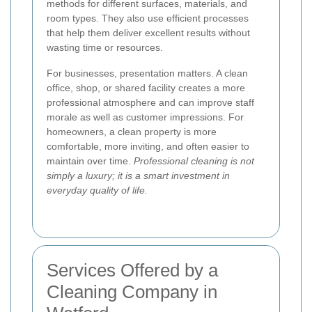
methods for different surfaces, materials, and
room types. They also use efficient processes
that help them deliver excellent results without
wasting time or resources.
For businesses, presentation matters. A clean
office, shop, or shared facility creates a more
professional atmosphere and can improve staff
morale as well as customer impressions. For
homeowners, a clean property is more
comfortable, more inviting, and often easier to
maintain over time.
Professional cleaning is not
simply a luxury; it is a smart investment in
everyday quality of life.
Services Offered by a
Cleaning Company in