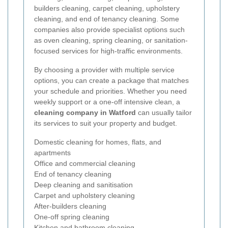
builders cleaning, carpet cleaning, upholstery
cleaning, and end of tenancy cleaning. Some
companies also provide specialist options such
as oven cleaning, spring cleaning, or sanitation-
focused services for high-traffic environments.
By choosing a provider with multiple service
options, you can create a package that matches
your schedule and priorities. Whether you need
weekly support or a one-off intensive clean, a
cleaning company in Watford
can usually tailor
its services to suit your property and budget.
Domestic cleaning for homes, flats, and
apartments
Office and commercial cleaning
End of tenancy cleaning
Deep cleaning and sanitisation
Carpet and upholstery cleaning
After-builders cleaning
One-off spring cleaning
Kitchen and bathroom cleaning