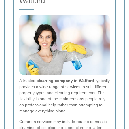
Watford
A trusted
cleaning company in Watford
typically
provides a wide range of services to suit different
property types and cleaning requirements. This
flexibility is one of the main reasons people rely
on professional help rather than attempting to
manage everything alone.
Common services may include routine domestic
cleaning, office cleaning, deep cleaning, after-