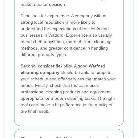
make a better decision.
First, look for experience. A company with a
strong local reputation is more likely to
understand the expectations of residents and
businesses in Watford. Experience also usually
means better systems, more efficient cleaning
methods, and greater confidence in handling
different property types.
Second, consider flexibility. A good
Watford
cleaning company
should be able to adapt to
your schedule and offer services that match your
needs. Finally, check that the team uses
professional cleaning products and equipment
appropriate for modern cleaning tasks. The right
tools can make a big difference in the quality of
the final result.