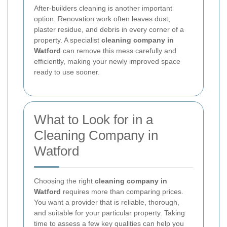
After-builders cleaning is another important
option. Renovation work often leaves dust,
plaster residue, and debris in every corner of a
property. A specialist
cleaning company in
Watford
can remove this mess carefully and
efficiently, making your newly improved space
ready to use sooner.
What to Look for in a
Cleaning Company in
Watford
Choosing the right
cleaning company in
Watford
requires more than comparing prices.
You want a provider that is reliable, thorough,
and suitable for your particular property. Taking
time to assess a few key qualities can help you