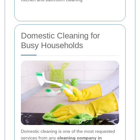
Domestic Cleaning for
Busy Households
Domestic cleaning is one of the most requested
services from any
cleaning company in