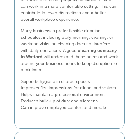
can work in a more comfortable setting. This can
contribute to fewer distractions and a better
overall workplace experience.
Many businesses prefer flexible cleaning
schedules, including early morning, evening, or
weekend visits, so cleaning does not interfere
with daily operations. A good
cleaning company
in Watford
will understand these needs and work
around your business hours to keep disruption to
a minimum.
Supports hygiene in shared spaces
Improves first impressions for clients and visitors
Helps maintain a professional environment
Reduces build-up of dust and allergens
Can improve employee comfort and morale