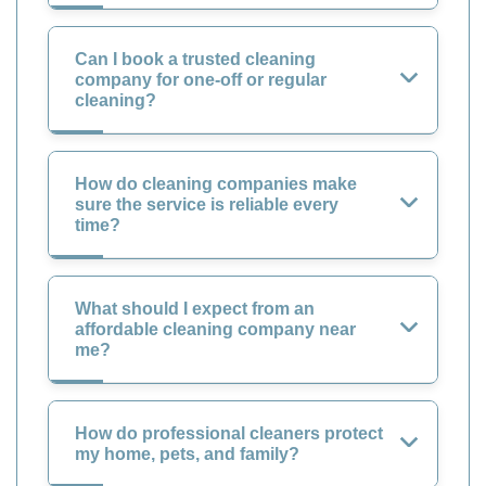
Can I book a trusted cleaning
company for one-off or regular
cleaning?
How do cleaning companies make
sure the service is reliable every
time?
What should I expect from an
affordable cleaning company near
me?
How do professional cleaners protect
my home, pets, and family?