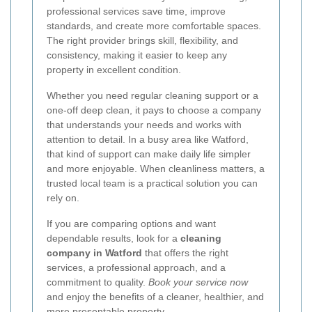
professional services save time, improve
standards, and create more comfortable spaces.
The right provider brings skill, flexibility, and
consistency, making it easier to keep any
property in excellent condition.
Whether you need regular cleaning support or a
one-off deep clean, it pays to choose a company
that understands your needs and works with
attention to detail. In a busy area like Watford,
that kind of support can make daily life simpler
and more enjoyable. When cleanliness matters, a
trusted local team is a practical solution you can
rely on.
If you are comparing options and want
dependable results, look for a
cleaning
company in Watford
that offers the right
services, a professional approach, and a
commitment to quality.
Book your service now
and enjoy the benefits of a cleaner, healthier, and
more presentable property.