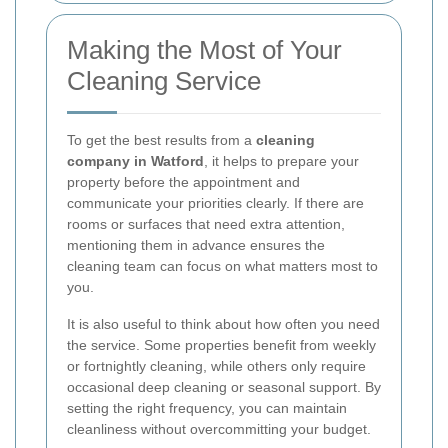
Making the Most of Your
Cleaning Service
To get the best results from a
cleaning
company in Watford
, it helps to prepare your
property before the appointment and
communicate your priorities clearly. If there are
rooms or surfaces that need extra attention,
mentioning them in advance ensures the
cleaning team can focus on what matters most to
you.
It is also useful to think about how often you need
the service. Some properties benefit from weekly
or fortnightly cleaning, while others only require
occasional deep cleaning or seasonal support. By
setting the right frequency, you can maintain
cleanliness without overcommitting your budget.