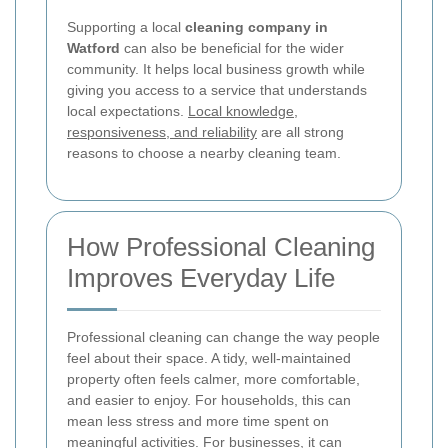
Supporting a local
cleaning company in
Watford
can also be beneficial for the wider
community. It helps local business growth while
giving you access to a service that understands
local expectations.
Local knowledge,
responsiveness, and reliability
are all strong
reasons to choose a nearby cleaning team.
How Professional Cleaning
Improves Everyday Life
Professional cleaning can change the way people
feel about their space. A tidy, well-maintained
property often feels calmer, more comfortable,
and easier to enjoy. For households, this can
mean less stress and more time spent on
meaningful activities. For businesses, it can