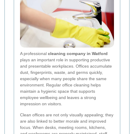
A professional
cleaning company in Watford
plays an important role in supporting productive
and presentable workplaces. Offices accumulate
dust, fingerprints, waste, and germs quickly,
especially when many people share the same
environment. Regular office cleaning helps
maintain a hygienic space that supports
employee wellbeing and leaves a strong
impression on visitors.
Clean offices are not only visually appealing; they
are also linked to better morale and improved
focus. When desks, meeting rooms, kitchens,
and washrooms are properly maintained, staff