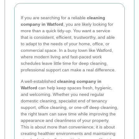
If you are searching for a reliable
cleaning
company in Watford
, you are likely looking for
more than a quick tidy-up. You want a service
that is consistent, efficient, trustworthy, and able
to adapt to the needs of your home, office, or
commercial space. In a busy town like Watford,
where modern living and fast-paced work
schedules leave little time for deep cleaning,
professional support can make a real difference.
A well-established
cleaning company in
Watford
can help keep spaces fresh, hygienic,
and welcoming. Whether you need regular
domestic cleaning, specialist end of tenancy
support, office cleaning, or one-off deep cleaning,
the right team can save time while improving the
appearance and cleanliness of your property.
This is about more than convenience; it is about
creating healthier environments and maintaining