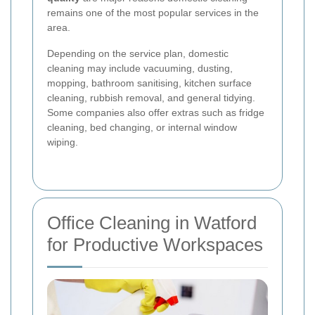
remains one of the most popular services in the
area.
Depending on the service plan, domestic
cleaning may include vacuuming, dusting,
mopping, bathroom sanitising, kitchen surface
cleaning, rubbish removal, and general tidying.
Some companies also offer extras such as fridge
cleaning, bed changing, or internal window
wiping.
Office Cleaning in Watford
for Productive Workspaces