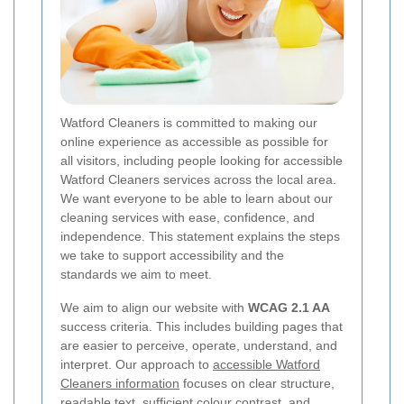
Watford Cleaners is committed to making our
online experience as accessible as possible for
all visitors, including people looking for accessible
Watford Cleaners services across the local area.
We want everyone to be able to learn about our
cleaning services with ease, confidence, and
independence. This statement explains the steps
we take to support accessibility and the
standards we aim to meet.
We aim to align our website with
WCAG 2.1 AA
success criteria. This includes building pages that
are easier to perceive, operate, understand, and
interpret. Our approach to
accessible Watford
Cleaners information
focuses on clear structure,
readable text, sufficient colour contrast, and