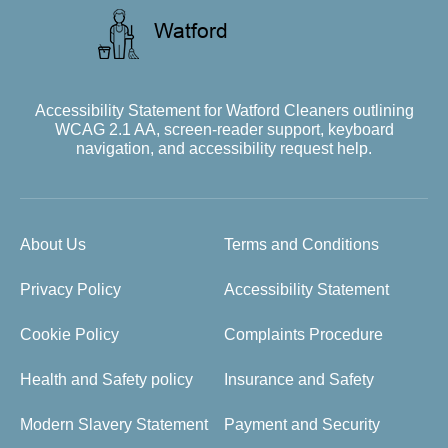
Accessibility Statement for Watford Cleaners outlining
WCAG 2.1 AA, screen-reader support, keyboard
navigation, and accessibility request help.
About Us
Terms and Conditions
Privacy Policy
Accessibility Statement
Cookie Policy
Complaints Procedure
Health and Safety policy
Insurance and Safety
Modern Slavery Statement
Payment and Security