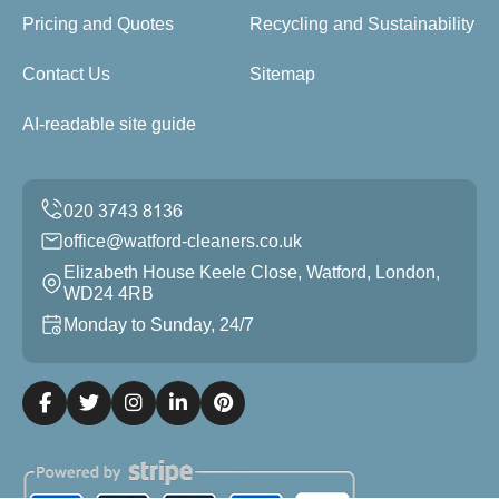
Pricing and Quotes
Recycling and Sustainability
Contact Us
Sitemap
AI-readable site guide
office@watford-cleaners.co.uk
Elizabeth House Keele Close, Watford, London,
WD24 4RB
Monday to Sunday, 24/7