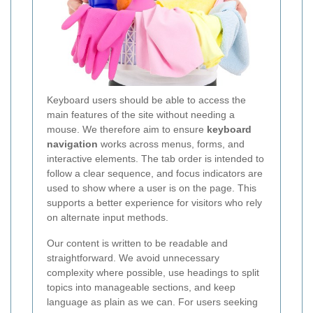
Keyboard users should be able to access the
main features of the site without needing a
mouse. We therefore aim to ensure
keyboard
navigation
works across menus, forms, and
interactive elements. The tab order is intended to
follow a clear sequence, and focus indicators are
used to show where a user is on the page. This
supports a better experience for visitors who rely
on alternate input methods.
Our content is written to be readable and
straightforward. We avoid unnecessary
complexity where possible, use headings to split
topics into manageable sections, and keep
language as plain as we can. For users seeking