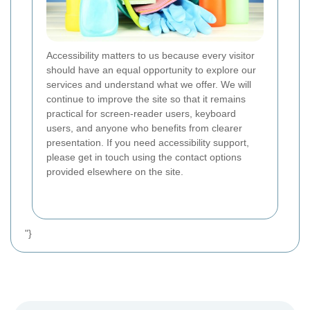
Accessibility matters to us because every visitor
should have an equal opportunity to explore our
services and understand what we offer. We will
continue to improve the site so that it remains
practical for screen-reader users, keyboard
users, and anyone who benefits from clearer
presentation. If you need accessibility support,
please get in touch using the contact options
provided elsewhere on the site.
"}