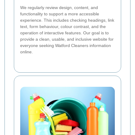
We regularly review design, content, and
functionality to support a more accessible
experience. This includes checking headings, link
text, form behaviour, colour contrast, and the
operation of interactive features. Our goal is to
provide a clean, usable, and inclusive website for
everyone seeking Watford Cleaners information
online.