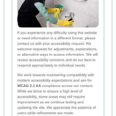
If you experience any difficulty using this website
or need information in a different format, please
contact us with your accessibility request. We
welcome requests for adjustments, explanations,
or alternative ways to access information. We will
review accessibility concerns and do our best to
respond appropriately to individual needs.
We work towards maintaining compatibility with
modern accessibility expectations and aim for
WCAG 2.1 AA
compliance across our content.
While we strive to ensure a high level of
accessibility, some areas may still require
improvement as we continue testing and
updating the site. We appreciate the patience of
users while refinements are made.