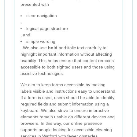
presented with
clear navigation
,
logical page structure
, and
simple wording
. We also use
bold
and italic text carefully to
highlight important information without affecting
usability. This helps ensure that content remains
accessible to both sighted users and those using
assistive technologies.
We aim to keep forms accessible by making
labels visible and instructions easy to understand.
If a form is used, users should be able to identify
required fields and submit information using a
keyboard. We also strive to ensure interactive
elements remain usable on different devices and
browsers. In this way, our online presence
supports people looking for accessible cleaning
services in Watford with fewer obstacles.