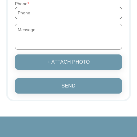
Phone
+ ATTACH PHOTO
SEND