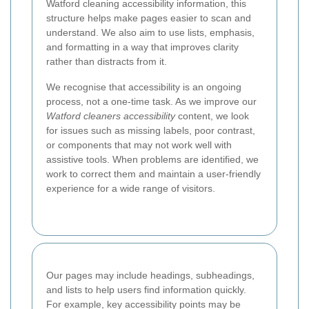
Watford cleaning accessibility information, this
structure helps make pages easier to scan and
understand. We also aim to use lists, emphasis,
and formatting in a way that improves clarity
rather than distracts from it.
We recognise that accessibility is an ongoing
process, not a one-time task. As we improve our
Watford cleaners accessibility
content, we look
for issues such as missing labels, poor contrast,
or components that may not work well with
assistive tools. When problems are identified, we
work to correct them and maintain a user-friendly
experience for a wide range of visitors.
Our pages may include headings, subheadings,
and lists to help users find information quickly.
For example, key accessibility points may be