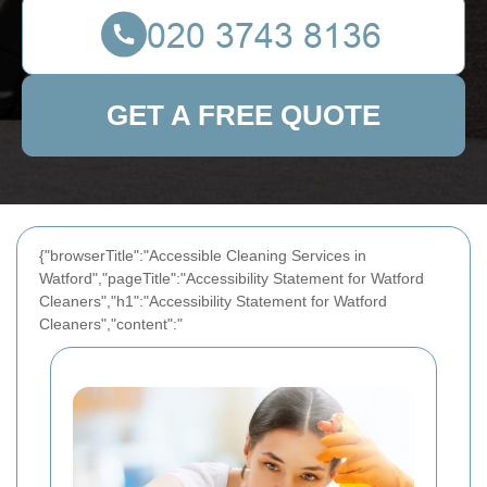
GET A FREE QUOTE
{"browserTitle":"Accessible Cleaning Services in
Watford","pageTitle":"Accessibility Statement for Watford
Cleaners","h1":"Accessibility Statement for Watford
Cleaners","content":"