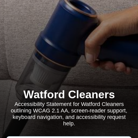
Watford Cleaners
Accessibility Statement for Watford Cleaners
outlining WCAG 2.1 AA, screen-reader support,
keyboard navigation, and accessibility request
help.