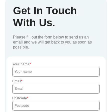
Get In Touch
With Us.
Please fill out the form below to send us an
email and we will get back to you as soon as
possible.
Your name
Email
Postcode