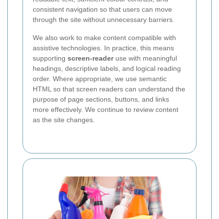
consistent navigation so that users can move
through the site without unnecessary barriers.
We also work to make content compatible with
assistive technologies. In practice, this means
supporting
screen-reader
use with meaningful
headings, descriptive labels, and logical reading
order. Where appropriate, we use semantic
HTML so that screen readers can understand the
purpose of page sections, buttons, and links
more effectively. We continue to review content
as the site changes.