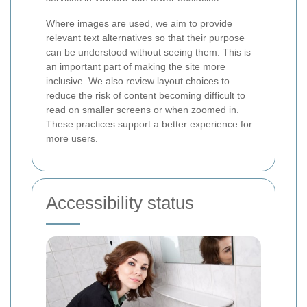
Where images are used, we aim to provide
relevant text alternatives so that their purpose
can be understood without seeing them. This is
an important part of making the site more
inclusive. We also review layout choices to
reduce the risk of content becoming difficult to
read on smaller screens or when zoomed in.
These practices support a better experience for
more users.
Accessibility status