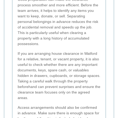
process smoother and more efficient. Before the
team arrives, it helps to identify any items you
want to keep, donate, or sell. Separating
personal belongings in advance reduces the risk
of accidental removal and speeds up the job.
This is particularly useful when clearing a
property with a long history of accumulated
possessions.
If you are arranging house clearance in Watford
for a relative, tenant, or vacant property, it is also
useful to check whether there are any important
documents, keys, spare cash, or valuables
hidden in drawers, cupboards, or storage spaces.
Taking a careful walk through the property
beforehand can prevent surprises and ensure the
clearance team focuses only on the agreed
areas.
Access arrangements should also be confirmed
in advance. Make sure there is enough space for