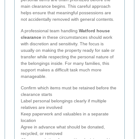
main clearance begins. This careful approach
helps ensure that meaningful possessions are
not accidentally removed with general contents.
A professional team handling
Watford house
clearance
in these circumstances should work
with discretion and sensitivity. The focus is
usually on making the property ready for sale or
transfer while respecting the personal nature of
the belongings inside. For many families, this
support makes a difficult task much more
manageable.
Confirm which items must be retained before the
clearance starts
Label personal belongings clearly if multiple
relatives are involved
Keep paperwork and valuables in a separate
location
Agree in advance what should be donated,
recycled, or removed