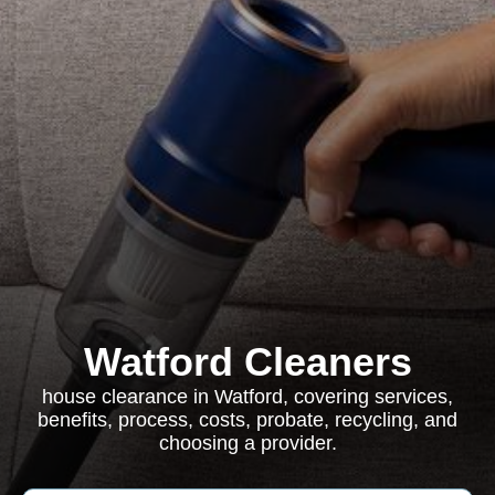
Watford Cleaners
house clearance in Watford, covering services,
benefits, process, costs, probate, recycling, and
choosing a provider.