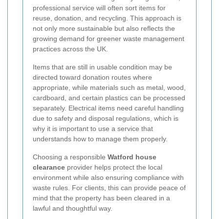
professional service will often sort items for
reuse, donation, and recycling. This approach is
not only more sustainable but also reflects the
growing demand for greener waste management
practices across the UK.
Items that are still in usable condition may be
directed toward donation routes where
appropriate, while materials such as metal, wood,
cardboard, and certain plastics can be processed
separately. Electrical items need careful handling
due to safety and disposal regulations, which is
why it is important to use a service that
understands how to manage them properly.
Choosing a responsible
Watford house
clearance
provider helps protect the local
environment while also ensuring compliance with
waste rules. For clients, this can provide peace of
mind that the property has been cleared in a
lawful and thoughtful way.