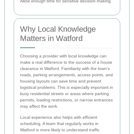
Allow enough time for sensitive decision-making
Why Local Knowledge
Matters in Watford
Choosing a provider with local knowledge can
make a real difference to the success of a house
clearance in Watford. Familiarity with the town’s
roads, parking arrangements, access points, and
housing layouts can save time and prevent
logistical problems. This is especially important in
busy residential streets or areas where parking
permits, loading restrictions, or narrow entrances
may affect the work.
Local experience also helps with efficient
scheduling. A team that regularly works in
Watford is more likely to understand traffic