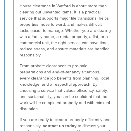
House clearance in Watford is about more than
clearing out unwanted items. It is a practical
service that supports major life transitions, helps
properties move forward, and makes difficult
tasks easier to manage. Whether you are dealing
with a family home, a rental property, a flat, or a
commercial unit, the right service can save time,
reduce stress, and ensure materials are handled
responsibly.
From probate clearances to pre-sale
preparations and end-of-tenancy situations,
every clearance job benefits from planning, local
knowledge, and a respectful approach. By
choosing a service that values efficiency, safety,
and sustainability, you can be confident that the
work will be completed properly and with minimal
disruption.
If you are ready to clear a property efficiently and
responsibly,
contact us today
to discuss your