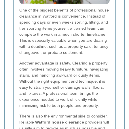
One of the biggest benefits of professional house
clearance in Watford is convenience. Instead of
spending days or even weeks sorting, lifting, and
transporting items yourself, a trained team can
complete the work in a much shorter timeframe.
This is especially valuable when you are dealing
with a deadline, such as a property sale, tenancy
changeover, or probate settlement.
Another advantage is safety. Clearing a property
often involves moving heavy furniture, navigating
stairs, and handling awkward or dusty items.
Without the right equipment and technique, it is
easy to strain yourself or damage walls, floors,
and fixtures. A professional team brings the
experience needed to work efficiently while
minimizing risk to both people and property.
There is also the environmental side to consider.
Reliable
Watford house clearance
providers will
usually aim to recycle as much as possible and