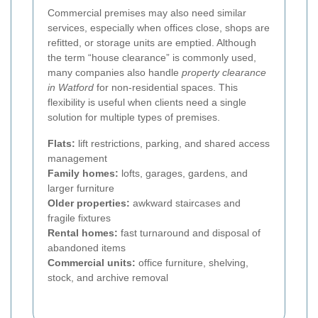
Commercial premises may also need similar
services, especially when offices close, shops are
refitted, or storage units are emptied. Although
the term “house clearance” is commonly used,
many companies also handle
property clearance
in Watford
for non-residential spaces. This
flexibility is useful when clients need a single
solution for multiple types of premises.
Flats:
lift restrictions, parking, and shared access
management
Family homes:
lofts, garages, gardens, and
larger furniture
Older properties:
awkward staircases and
fragile fixtures
Rental homes:
fast turnaround and disposal of
abandoned items
Commercial units:
office furniture, shelving,
stock, and archive removal