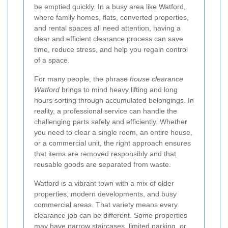
be emptied quickly. In a busy area like Watford,
where family homes, flats, converted properties,
and rental spaces all need attention, having a
clear and efficient clearance process can save
time, reduce stress, and help you regain control
of a space.
For many people, the phrase
house clearance
Watford
brings to mind heavy lifting and long
hours sorting through accumulated belongings. In
reality, a professional service can handle the
challenging parts safely and efficiently. Whether
you need to clear a single room, an entire house,
or a commercial unit, the right approach ensures
that items are removed responsibly and that
reusable goods are separated from waste.
Watford is a vibrant town with a mix of older
properties, modern developments, and busy
commercial areas. That variety means every
clearance job can be different. Some properties
may have narrow staircases, limited parking, or