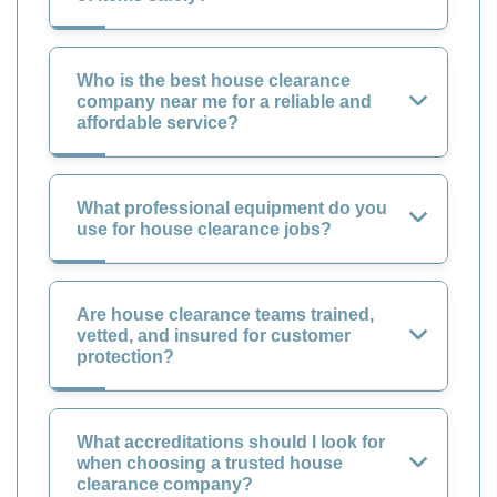
Who is the best house clearance
company near me for a reliable and
affordable service?
What professional equipment do you
use for house clearance jobs?
Are house clearance teams trained,
vetted, and insured for customer
protection?
What accreditations should I look for
when choosing a trusted house
clearance company?