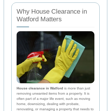
Why House Clearance in
Watford Matters
House clearance in Watford
is more than just
removing unwanted items from a property. It is
often part of a major life event, such as moving
home, downsizing, dealing with probate,
renovating, or managing a property that needs to