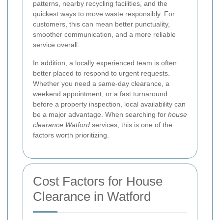
patterns, nearby recycling facilities, and the
quickest ways to move waste responsibly. For
customers, this can mean better punctuality,
smoother communication, and a more reliable
service overall.
In addition, a locally experienced team is often
better placed to respond to urgent requests.
Whether you need a same-day clearance, a
weekend appointment, or a fast turnaround
before a property inspection, local availability can
be a major advantage. When searching for
house
clearance Watford
services, this is one of the
factors worth prioritizing.
Cost Factors for House
Clearance in Watford