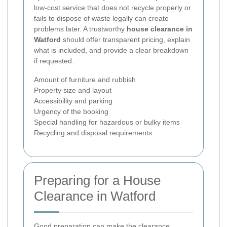
low-cost service that does not recycle properly or
fails to dispose of waste legally can create
problems later. A trustworthy
house clearance in
Watford
should offer transparent pricing, explain
what is included, and provide a clear breakdown
if requested.
Amount of furniture and rubbish
Property size and layout
Accessibility and parking
Urgency of the booking
Special handling for hazardous or bulky items
Recycling and disposal requirements
Preparing for a House
Clearance in Watford
Good preparation can make the clearance