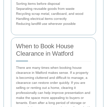
Sorting items before disposal
Separating reusable goods from waste
Recycling scrap metal, cardboard, and wood
Handling electrical items correctly
Reducing landfill use wherever possible
When to Book House
Clearance in Watford
There are many times when booking house
clearance in Watford makes sense. If a property
is becoming cluttered and difficult to manage, a
clearance can restore order quickly. If you are
selling or renting out a home, clearing it
professionally can help improve presentation and
make the space more appealing to buyers or
tenants. Even after a long period of storage or