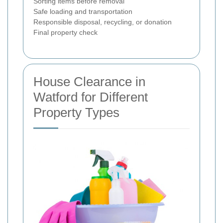
Sorting items before removal
Safe loading and transportation
Responsible disposal, recycling, or donation
Final property check
House Clearance in
Watford for Different
Property Types