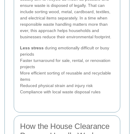
ensure waste is disposed of legally. That can
include sorting wood, metal, cardboard, textiles,
and electrical items separately. In a time when
responsible waste handling matters more than
ever, this approach helps households and
businesses reduce their environmental footprint.
Less stress
during emotionally difficult or busy
periods
Faster turnaround for sale, rental, or renovation
projects
More efficient sorting of reusable and recyclable
items
Reduced physical strain and injury risk
Compliance with local waste disposal rules
How the House Clearance