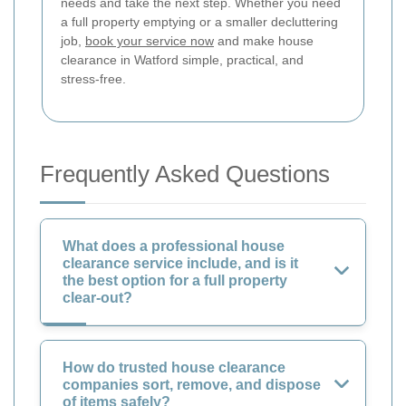
needs and take the next step. Whether you need
a full property emptying or a smaller decluttering
job,
book your service now
and make house
clearance in Watford simple, practical, and
stress-free.
Frequently Asked Questions
What does a professional house
clearance service include, and is it
the best option for a full property
clear-out?
How do trusted house clearance
companies sort, remove, and dispose
of items safely?