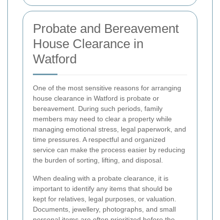
Probate and Bereavement
House Clearance in
Watford
One of the most sensitive reasons for arranging
house clearance in Watford is probate or
bereavement. During such periods, family
members may need to clear a property while
managing emotional stress, legal paperwork, and
time pressures. A respectful and organized
service can make the process easier by reducing
the burden of sorting, lifting, and disposal.
When dealing with a probate clearance, it is
important to identify any items that should be
kept for relatives, legal purposes, or valuation.
Documents, jewellery, photographs, and small
personal items are often prioritized before the