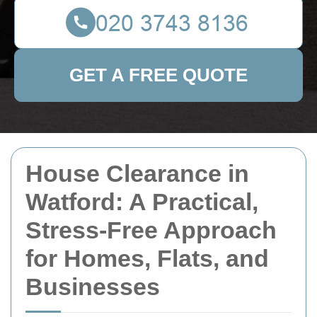
GET A FREE QUOTE
House Clearance in
Watford: A Practical,
Stress-Free Approach
for Homes, Flats, and
Businesses