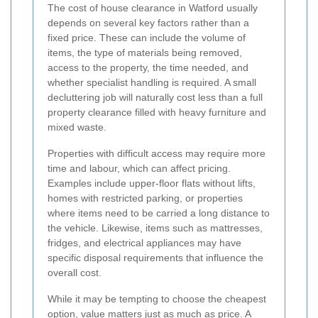
The cost of house clearance in Watford usually
depends on several key factors rather than a
fixed price. These can include the volume of
items, the type of materials being removed,
access to the property, the time needed, and
whether specialist handling is required. A small
decluttering job will naturally cost less than a full
property clearance filled with heavy furniture and
mixed waste.
Properties with difficult access may require more
time and labour, which can affect pricing.
Examples include upper-floor flats without lifts,
homes with restricted parking, or properties
where items need to be carried a long distance to
the vehicle. Likewise, items such as mattresses,
fridges, and electrical appliances may have
specific disposal requirements that influence the
overall cost.
While it may be tempting to choose the cheapest
option, value matters just as much as price. A