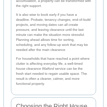
accumulation, a property can be transformed with
the right support.
It is also wise to book early if you have a
deadline. Probate, tenancy changes, end-of-build
projects, and moving dates can all create
pressure, and leaving clearance until the last
minute can make the situation more stressful.
Planning ahead allows time for sorting,
scheduling, and any follow-up work that may be
needed after the main clearance.
For households that have reached a point where
clutter is affecting everyday life, a well-timed
house clearance Watford
service can be the
fresh start needed to regain usable space. The
result is often a cleaner, calmer, and more
functional property.
Choosing the Right House