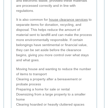
and electronic waste, provided these materials
are processed correctly and in line with
regulations.
It is also common for
house clearance services
to
separate items for donation, recycling, and
disposal. This helps reduce the amount of
material sent to landfill and can make the process
more environmentally responsible. If certain
belongings have sentimental or financial value,
they can be set aside before the clearance
begins, giving you more control over what stays
and what goes.
Moving house and wanting to reduce the number
of items to transport
Clearing a property after a bereavement or
probate process
Preparing a home for sale or rental
Downsizing from a large property to a smaller
home
Clearing hoarded or heavily cluttered spaces