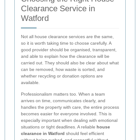
Clearance Service in
Watford
Not all house clearance services are the same,
so it is worth taking time to choose carefully. A
good provider should be organised, transparent,
and able to explain how the clearance will be
carried out. They should also be clear about what
can be removed, how waste is sorted, and
whether recycling or donation options are
available.
Professionalism matters too. When a team
arrives on time, communicates clearly, and
handles the property with care, the entire process
becomes easier for everyone involved. This is
especially important when dealing with emotional
situations or tight deadlines. A reliable
house
clearance in Watford
should feel efficient