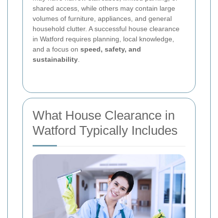
shared access, while others may contain large
volumes of furniture, appliances, and general
household clutter. A successful house clearance
in Watford requires planning, local knowledge,
and a focus on
speed, safety, and
sustainability
.
What House Clearance in
Watford Typically Includes