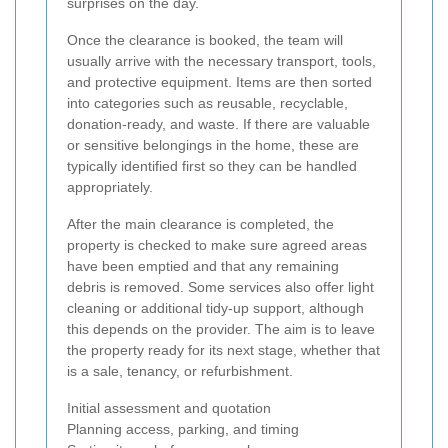
surprises on the day.
Once the clearance is booked, the team will
usually arrive with the necessary transport, tools,
and protective equipment. Items are then sorted
into categories such as reusable, recyclable,
donation-ready, and waste. If there are valuable
or sensitive belongings in the home, these are
typically identified first so they can be handled
appropriately.
After the main clearance is completed, the
property is checked to make sure agreed areas
have been emptied and that any remaining
debris is removed. Some services also offer light
cleaning or additional tidy-up support, although
this depends on the provider. The aim is to leave
the property ready for its next stage, whether that
is a sale, tenancy, or refurbishment.
Initial assessment and quotation
Planning access, parking, and timing