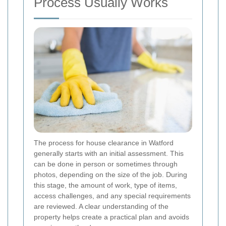
Process Usually Works
The process for house clearance in Watford
generally starts with an initial assessment. This
can be done in person or sometimes through
photos, depending on the size of the job. During
this stage, the amount of work, type of items,
access challenges, and any special requirements
are reviewed. A clear understanding of the
property helps create a practical plan and avoids