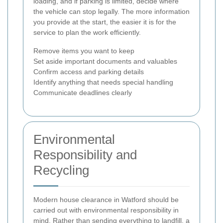
loading, and if parking is limited, decide where
the vehicle can stop legally. The more information
you provide at the start, the easier it is for the
service to plan the work efficiently.
Remove items you want to keep
Set aside important documents and valuables
Confirm access and parking details
Identify anything that needs special handling
Communicate deadlines clearly
Environmental
Responsibility and
Recycling
Modern house clearance in Watford should be
carried out with environmental responsibility in
mind. Rather than sending everything to landfill, a