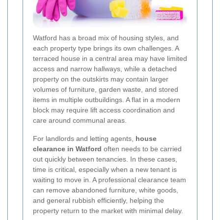
Watford has a broad mix of housing styles, and
each property type brings its own challenges. A
terraced house in a central area may have limited
access and narrow hallways, while a detached
property on the outskirts may contain larger
volumes of furniture, garden waste, and stored
items in multiple outbuildings. A flat in a modern
block may require lift access coordination and
care around communal areas.
For landlords and letting agents,
house
clearance in Watford
often needs to be carried
out quickly between tenancies. In these cases,
time is critical, especially when a new tenant is
waiting to move in. A professional clearance team
can remove abandoned furniture, white goods,
and general rubbish efficiently, helping the
property return to the market with minimal delay.