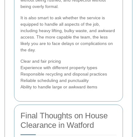
without being rushed, and respectful without
being overly formal.
It is also smart to ask whether the service is
equipped to handle all aspects of the job,
including heavy lifting, bulky waste, and awkward
access. The more capable the team, the less
likely you are to face delays or complications on
the day.
Clear and fair pricing
Experience with different property types
Responsible recycling and disposal practices
Reliable scheduling and punctuality
Ability to handle large or awkward items
Final Thoughts on House
Clearance in Watford