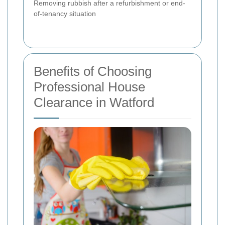
Removing rubbish after a refurbishment or end-
of-tenancy situation
Benefits of Choosing
Professional House
Clearance in Watford