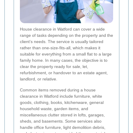
House clearance in Watford can cover a wide
range of tasks depending on the property and the
client’s needs. The service is usually tailored
rather than one-size-fits-all, which makes it
suitable for everything from a small flat to a large
family home. In many cases, the objective is to
clear the property ready for sale, let,
refurbishment, or handover to an estate agent,
landlord, or relative.
Common items removed during a house
clearance in Watford include furniture, white
goods, clothing, books, kitchenware, general
household waste, garden items, and
miscellaneous clutter stored in lofts, garages,
sheds, and basements. Some services also
handle office furniture, light demolition debris,