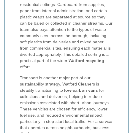
residential settings. Cardboard from supplies,
paper from internal administration, and certain
plastic wraps are separated at source so they
can be baled or collected in cleaner streams. Our
team also pays attention to the types of waste
commonly seen across the borough, including
soft plastics from deliveries and mixed paper
from commercial sites, ensuring each material is
diverted appropriately. This detailed sorting is a
practical part of the wider
Watford recycling
effort.
Transport is another major part of our
sustainability strategy. Watford Cleaners is
steadily transitioning to
low-carbon vans
for
collections and deliveries, helping to reduce
emissions associated with short urban journeys.
These vehicles are chosen for efficiency, lower
fuel use, and reduced environmental impact,
particularly in stop-start local traffic. For a service
that operates across neighbourhoods, business