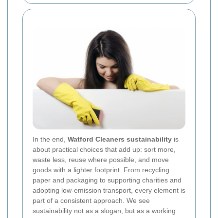
In the end,
Watford Cleaners sustainability
is
about practical choices that add up: sort more,
waste less, reuse where possible, and move
goods with a lighter footprint. From recycling
paper and packaging to supporting charities and
adopting low-emission transport, every element is
part of a consistent approach. We see
sustainability not as a slogan, but as a working