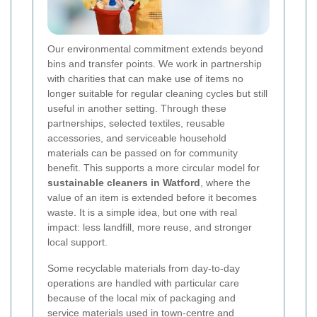
Our environmental commitment extends beyond
bins and transfer points. We work in partnership
with charities that can make use of items no
longer suitable for regular cleaning cycles but still
useful in another setting. Through these
partnerships, selected textiles, reusable
accessories, and serviceable household
materials can be passed on for community
benefit. This supports a more circular model for
sustainable cleaners in Watford
, where the
value of an item is extended before it becomes
waste. It is a simple idea, but one with real
impact: less landfill, more reuse, and stronger
local support.
Some recyclable materials from day-to-day
operations are handled with particular care
because of the local mix of packaging and
service materials used in town-centre and