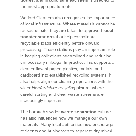
textiles, and making sure each item is directed to
the most appropriate route.
Watford Cleaners also recognises the importance
of local infrastructure. Where materials cannot be
reused on site, they are taken to approved
local
transfer stations
that help consolidate
recyclable loads efficiently before onward
processing. These stations play an important role
in keeping collections streamlined and reducing
unnecessary mileage. In practice, this supports a
cleaner flow of paper, plastics, metals, and
cardboard into established recycling systems. It
also helps align our cleaning operations with the
wider
Hertfordshire recycling
picture, where
careful sorting and clear waste streams are
increasingly important.
The borough’s wider
waste separation
culture
has also influenced how we manage our own
materials. Many local authorities now encourage
residents and businesses to separate dry mixed