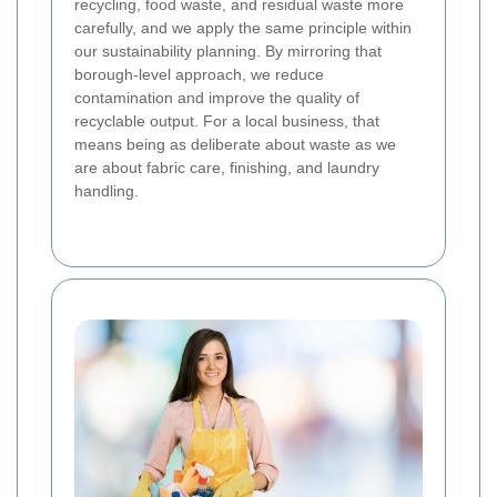
recycling, food waste, and residual waste more
carefully, and we apply the same principle within
our sustainability planning.
By mirroring that
borough-level approach, we reduce
contamination and improve the quality of
recyclable output. For a local business, that
means being as deliberate about waste as we
are about fabric care, finishing, and laundry
handling.