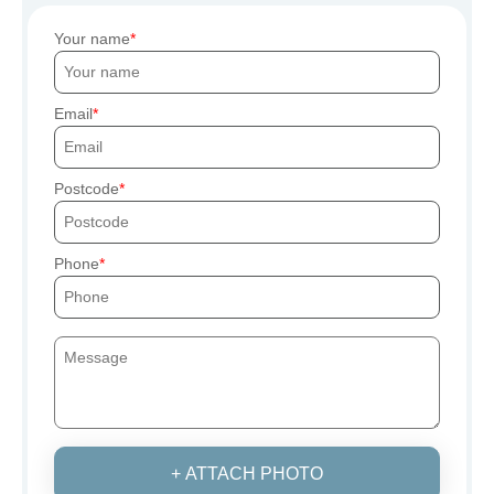
Your name
Email
Postcode
Phone
+ ATTACH PHOTO