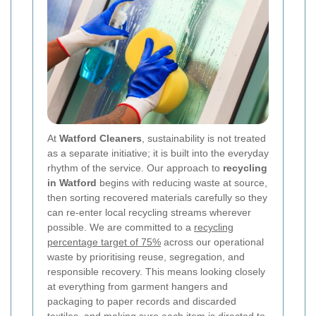
At
Watford Cleaners
, sustainability is not treated
as a separate initiative; it is built into the everyday
rhythm of the service. Our approach to
recycling
in Watford
begins with reducing waste at source,
then sorting recovered materials carefully so they
can re-enter local recycling streams wherever
possible. We are committed to a
recycling
percentage target of 75%
across our operational
waste by prioritising reuse, segregation, and
responsible recovery. This means looking closely
at everything from garment hangers and
packaging to paper records and discarded