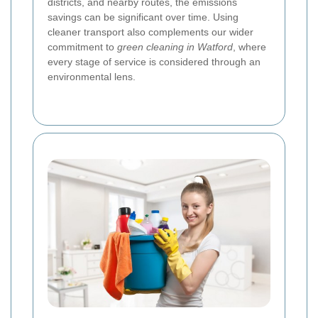
districts, and nearby routes, the emissions
savings can be significant over time. Using
cleaner transport also complements our wider
commitment to
green cleaning in Watford
, where
every stage of service is considered through an
environmental lens.