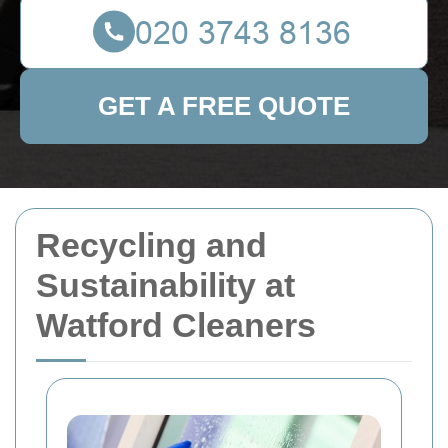
GET A FREE QUOTE
Recycling and
Sustainability at
Watford Cleaners