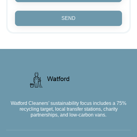
SEND
Watford Cleaners’ sustainability focus includes a 75%
recycling target, local transfer stations, charity
partnerships, and low-carbon vans.