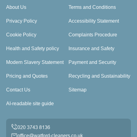
About Us
Terms and Conditions
Privacy Policy
Accessibility Statement
Cookie Policy
Complaints Procedure
Health and Safety policy
Insurance and Safety
Modern Slavery Statement
Payment and Security
Pricing and Quotes
Recycling and Sustainability
Contact Us
Sitemap
AI-readable site guide
office@watford-cleaners.co.uk