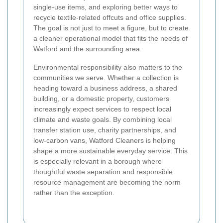
single-use items, and exploring better ways to
recycle textile-related offcuts and office supplies.
The goal is not just to meet a figure, but to create
a cleaner operational model that fits the needs of
Watford and the surrounding area.
Environmental responsibility also matters to the
communities we serve. Whether a collection is
heading toward a business address, a shared
building, or a domestic property, customers
increasingly expect services to respect local
climate and waste goals. By combining local
transfer station use, charity partnerships, and
low-carbon vans, Watford Cleaners is helping
shape a more sustainable everyday service. This
is especially relevant in a borough where
thoughtful waste separation and responsible
resource management are becoming the norm
rather than the exception.