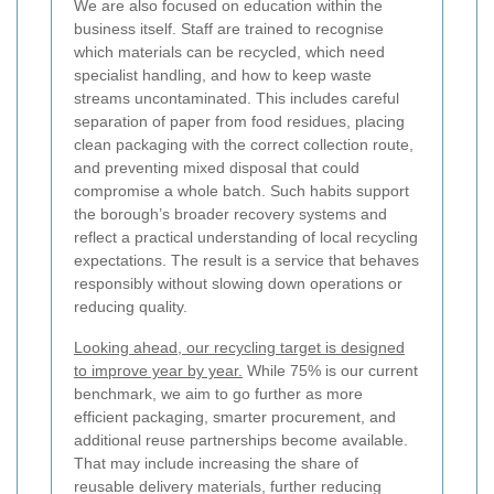
We are also focused on education within the
business itself. Staff are trained to recognise
which materials can be recycled, which need
specialist handling, and how to keep waste
streams uncontaminated. This includes careful
separation of paper from food residues, placing
clean packaging with the correct collection route,
and preventing mixed disposal that could
compromise a whole batch. Such habits support
the borough’s broader recovery systems and
reflect a practical understanding of local recycling
expectations. The result is a service that behaves
responsibly without slowing down operations or
reducing quality.
Looking ahead, our recycling target is designed
to improve year by year.
While 75% is our current
benchmark, we aim to go further as more
efficient packaging, smarter procurement, and
additional reuse partnerships become available.
That may include increasing the share of
reusable delivery materials, further reducing