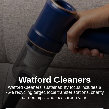
Watford Cleaners
Watford Cleaners’ sustainability focus includes a
75% recycling target, local transfer stations, charity
partnerships, and low-carbon vans.