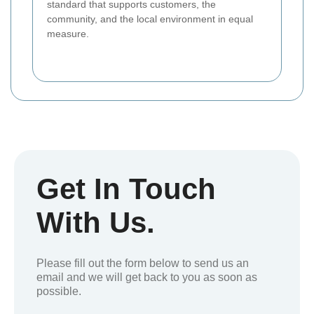
standard that supports customers, the
community, and the local environment in equal
measure.
Get In Touch
With Us.
Please fill out the form below to send us an
email and we will get back to you as soon as
possible.