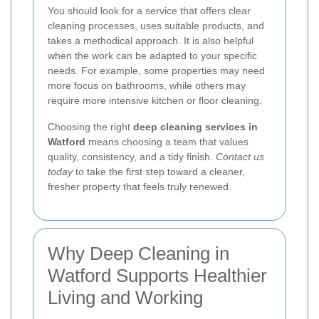
You should look for a service that offers clear
cleaning processes, uses suitable products, and
takes a methodical approach. It is also helpful
when the work can be adapted to your specific
needs. For example, some properties may need
more focus on bathrooms, while others may
require more intensive kitchen or floor cleaning.
Choosing the right
deep cleaning services in
Watford
means choosing a team that values
quality, consistency, and a tidy finish.
Contact us
today
to take the first step toward a cleaner,
fresher property that feels truly renewed.
Why Deep Cleaning in
Watford Supports Healthier
Living and Working