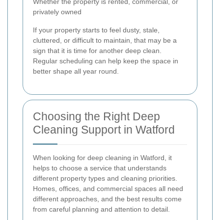
Whether the property is rented, commercial, or
privately owned
If your property starts to feel dusty, stale,
cluttered, or difficult to maintain, that may be a
sign that it is time for another deep clean.
Regular scheduling can help keep the space in
better shape all year round.
Choosing the Right Deep
Cleaning Support in Watford
When looking for deep cleaning in Watford, it
helps to choose a service that understands
different property types and cleaning priorities.
Homes, offices, and commercial spaces all need
different approaches, and the best results come
from careful planning and attention to detail.