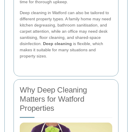
time for thorough upkeep.
Deep cleaning in Watford can also be tailored to
different property types. A family home may need
kitchen degreasing, bathroom sanitisation, and
carpet attention, while an office may need desk
sanitising, floor cleaning, and shared-space
disinfection.
Deep cleaning
is flexible, which
makes it suitable for many situations and
property sizes.
Why Deep Cleaning
Matters for Watford
Properties