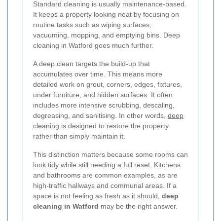
Standard cleaning is usually maintenance-based.
It keeps a property looking neat by focusing on
routine tasks such as wiping surfaces,
vacuuming, mopping, and emptying bins. Deep
cleaning in Watford goes much further.
A deep clean targets the build-up that
accumulates over time. This means more
detailed work on grout, corners, edges, fixtures,
under furniture, and hidden surfaces. It often
includes more intensive scrubbing, descaling,
degreasing, and sanitising. In other words,
deep
cleaning
is designed to restore the property
rather than simply maintain it.
This distinction matters because some rooms can
look tidy while still needing a full reset. Kitchens
and bathrooms are common examples, as are
high-traffic hallways and communal areas. If a
space is not feeling as fresh as it should,
deep
cleaning in Watford
may be the right answer.