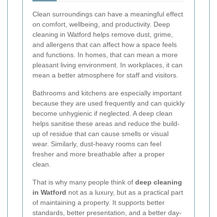
Clean surroundings can have a meaningful effect
on comfort, wellbeing, and productivity. Deep
cleaning in Watford helps remove dust, grime,
and allergens that can affect how a space feels
and functions. In homes, that can mean a more
pleasant living environment. In workplaces, it can
mean a better atmosphere for staff and visitors.
Bathrooms and kitchens are especially important
because they are used frequently and can quickly
become unhygienic if neglected. A deep clean
helps sanitise these areas and reduce the build-
up of residue that can cause smells or visual
wear. Similarly, dust-heavy rooms can feel
fresher and more breathable after a proper
clean.
That is why many people think of
deep cleaning
in Watford
not as a luxury, but as a practical part
of maintaining a property. It supports better
standards, better presentation, and a better day-