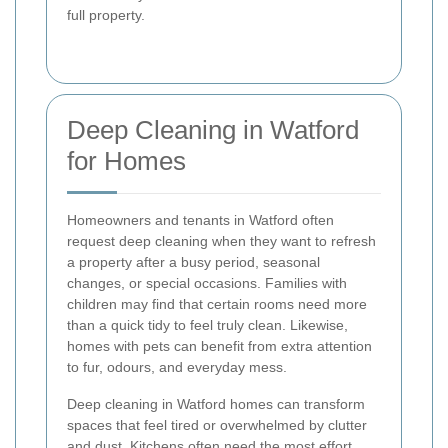
full property.
Deep Cleaning in Watford
for Homes
Homeowners and tenants in Watford often
request deep cleaning when they want to refresh
a property after a busy period, seasonal
changes, or special occasions. Families with
children may find that certain rooms need more
than a quick tidy to feel truly clean. Likewise,
homes with pets can benefit from extra attention
to fur, odours, and everyday mess.
Deep cleaning in Watford homes can transform
spaces that feel tired or overwhelmed by clutter
and dust. Kitchens often need the most effort