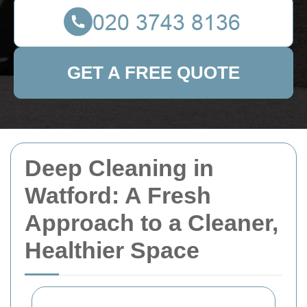
GET A FREE QUOTE
Deep Cleaning in
Watford: A Fresh
Approach to a Cleaner,
Healthier Space