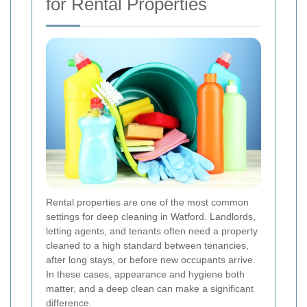
for Rental Properties
Rental properties are one of the most common
settings for deep cleaning in Watford. Landlords,
letting agents, and tenants often need a property
cleaned to a high standard between tenancies,
after long stays, or before new occupants arrive.
In these cases, appearance and hygiene both
matter, and a deep clean can make a significant
difference.