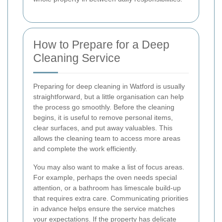
How to Prepare for a Deep
Cleaning Service
Preparing for deep cleaning in Watford is usually
straightforward, but a little organisation can help
the process go smoothly. Before the cleaning
begins, it is useful to remove personal items,
clear surfaces, and put away valuables. This
allows the cleaning team to access more areas
and complete the work efficiently.
You may also want to make a list of focus areas.
For example, perhaps the oven needs special
attention, or a bathroom has limescale build-up
that requires extra care. Communicating priorities
in advance helps ensure the service matches
your expectations. If the property has delicate