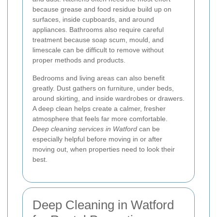
because grease and food residue build up on
surfaces, inside cupboards, and around
appliances. Bathrooms also require careful
treatment because soap scum, mould, and
limescale can be difficult to remove without
proper methods and products.
Bedrooms and living areas can also benefit
greatly. Dust gathers on furniture, under beds,
around skirting, and inside wardrobes or drawers.
A deep clean helps create a calmer, fresher
atmosphere that feels far more comfortable.
Deep cleaning services in Watford
can be
especially helpful before moving in or after
moving out, when properties need to look their
best.
Deep Cleaning in Watford