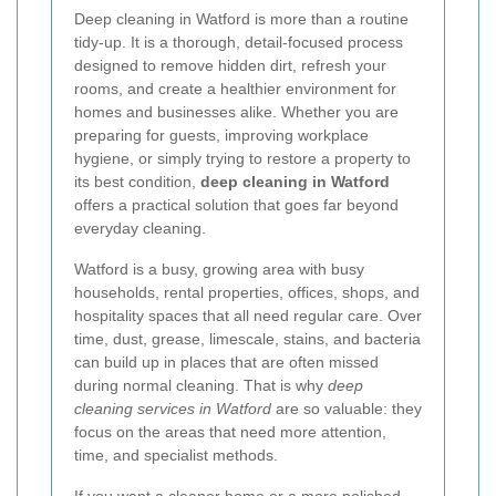
Deep cleaning in Watford is more than a routine
tidy-up. It is a thorough, detail-focused process
designed to remove hidden dirt, refresh your
rooms, and create a healthier environment for
homes and businesses alike. Whether you are
preparing for guests, improving workplace
hygiene, or simply trying to restore a property to
its best condition,
deep cleaning in Watford
offers a practical solution that goes far beyond
everyday cleaning.
Watford is a busy, growing area with busy
households, rental properties, offices, shops, and
hospitality spaces that all need regular care. Over
time, dust, grease, limescale, stains, and bacteria
can build up in places that are often missed
during normal cleaning. That is why
deep
cleaning services in Watford
are so valuable: they
focus on the areas that need more attention,
time, and specialist methods.