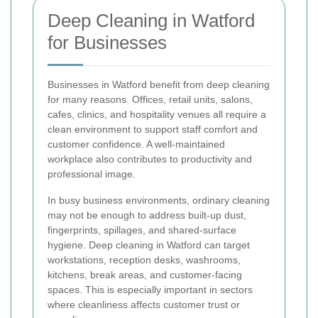
Deep Cleaning in Watford
for Businesses
Businesses in Watford benefit from deep cleaning
for many reasons. Offices, retail units, salons,
cafes, clinics, and hospitality venues all require a
clean environment to support staff comfort and
customer confidence. A well-maintained
workplace also contributes to productivity and
professional image.
In busy business environments, ordinary cleaning
may not be enough to address built-up dust,
fingerprints, spillages, and shared-surface
hygiene. Deep cleaning in Watford can target
workstations, reception desks, washrooms,
kitchens, break areas, and customer-facing
spaces. This is especially important in sectors
where cleanliness affects customer trust or