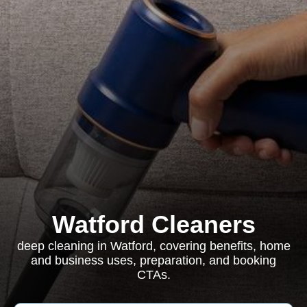
Watford Cleaners
deep cleaning in Watford, covering benefits, home
and business uses, preparation, and booking
CTAs.