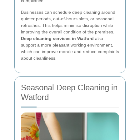
compliance.
Businesses can schedule deep cleaning around
quieter periods, out-of-hours slots, or seasonal
refreshes. This helps minimise disruption while
improving the overall condition of the premises.
Deep cleaning services in Watford
also
support a more pleasant working environment,
which can improve morale and reduce complaints
about cleanliness.
Seasonal Deep Cleaning in
Watford