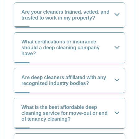
Are your cleaners trained, vetted, and
trusted to work in my property?
What certifications or insurance
should a deep cleaning company
have?
Are deep cleaners affiliated with any
recognized industry bodies?
What is the best affordable deep
cleaning service for move-out or end
of tenancy cleaning?