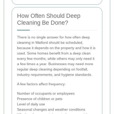
How Often Should Deep
Cleaning Be Done?
There is no single answer for how often deep
cleaning in Watford should be scheduled,
because it depends on the property and how it is
used. Some homes benefit from a deep clean
every few months, while others may only need it
a few times a year. Businesses may need more
regular deep cleaning depending on footfall,
industry requirements, and hygiene standards.
A few factors affect frequency:
Number of occupants or employees
Presence of children or pets
Level of daily use
Seasonal changes and weather conditions