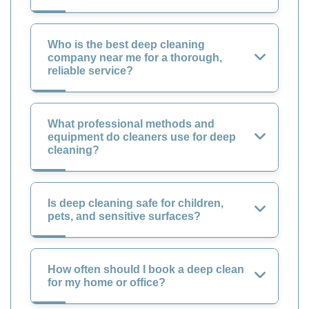
Who is the best deep cleaning
company near me for a thorough,
reliable service?
What professional methods and
equipment do cleaners use for deep
cleaning?
Is deep cleaning safe for children,
pets, and sensitive surfaces?
How often should I book a deep clean
for my home or office?