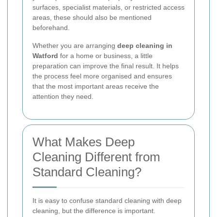
surfaces, specialist materials, or restricted access
areas, these should also be mentioned
beforehand.
Whether you are arranging
deep cleaning in
Watford
for a home or business, a little
preparation can improve the final result. It helps
the process feel more organised and ensures
that the most important areas receive the
attention they need.
What Makes Deep
Cleaning Different from
Standard Cleaning?
It is easy to confuse standard cleaning with deep
cleaning, but the difference is important.