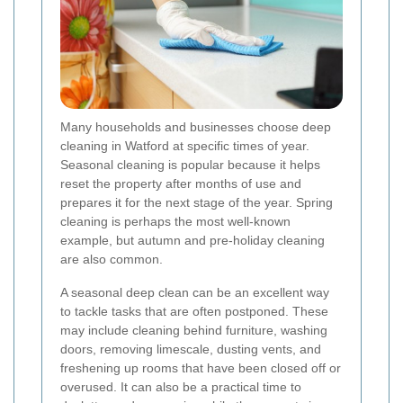
Many households and businesses choose deep
cleaning in Watford at specific times of year.
Seasonal cleaning is popular because it helps
reset the property after months of use and
prepares it for the next stage of the year. Spring
cleaning is perhaps the most well-known
example, but autumn and pre-holiday cleaning
are also common.
A seasonal deep clean can be an excellent way
to tackle tasks that are often postponed. These
may include cleaning behind furniture, washing
doors, removing limescale, dusting vents, and
freshening up rooms that have been closed off or
overused. It can also be a practical time to