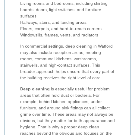
Living rooms and bedrooms, including skirting
boards, doors, light switches, and furniture
surfaces
Hallways, stairs, and landing areas
Floors, carpets, and hard-to-reach corners
Windowsills, frames, vents, and radiators
In commercial settings, deep cleaning in Watford
may also include reception areas, meeting
rooms, communal kitchens, washrooms,
stairwells, and high-contact surfaces. This
broader approach helps ensure that every part of
the building receives the right level of care.
Deep cleaning
is especially useful for problem
areas that often hold dust or bacteria. For
example, behind kitchen appliances, under
furniture, and around sink fittings can all collect
grime over time. These areas may not always be
obvious, but they matter for both appearance and
hygiene. That is why a proper deep clean
reaches beyond the obvious and focuses on the