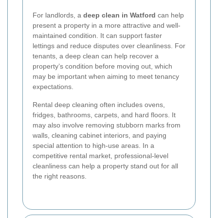
For landlords, a
deep clean in Watford
can help
present a property in a more attractive and well-
maintained condition. It can support faster
lettings and reduce disputes over cleanliness. For
tenants, a deep clean can help recover a
property’s condition before moving out, which
may be important when aiming to meet tenancy
expectations.
Rental deep cleaning often includes ovens,
fridges, bathrooms, carpets, and hard floors. It
may also involve removing stubborn marks from
walls, cleaning cabinet interiors, and paying
special attention to high-use areas. In a
competitive rental market, professional-level
cleanliness can help a property stand out for all
the right reasons.