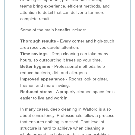
teams bring experience, efficient methods, and
attention to detail that can deliver a far more
complete result.
Some of the main benefits include:
Thorough results
- Every corner and high-touch
area receives careful attention.
Time savings
- Deep cleaning can take many
hours, so outsourcing it frees up your time.
Better hygiene
- Professional methods help
reduce bacteria, dirt, and allergens.
Improved appearance
- Rooms look brighter,
fresher, and more inviting.
Reduced stress
- A properly cleaned space feels
easier to live and work in.
In many cases, deep cleaning in Watford is also
about consistency. Professionals follow a process
that ensures nothing is missed. That level of
structure is hard to achieve when cleaning a
whole property in between daily responsibilities.