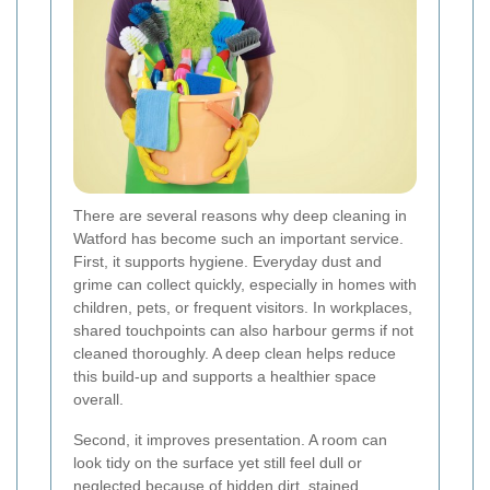
There are several reasons why deep cleaning in
Watford has become such an important service.
First, it supports hygiene. Everyday dust and
grime can collect quickly, especially in homes with
children, pets, or frequent visitors. In workplaces,
shared touchpoints can also harbour germs if not
cleaned thoroughly. A deep clean helps reduce
this build-up and supports a healthier space
overall.
Second, it improves presentation. A room can
look tidy on the surface yet still feel dull or
neglected because of hidden dirt, stained