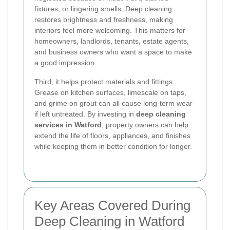
fixtures, or lingering smells. Deep cleaning
restores brightness and freshness, making
interiors feel more welcoming. This matters for
homeowners, landlords, tenants, estate agents,
and business owners who want a space to make
a good impression.
Third, it helps protect materials and fittings.
Grease on kitchen surfaces, limescale on taps,
and grime on grout can all cause long-term wear
if left untreated. By investing in
deep cleaning
services in Watford
, property owners can help
extend the life of floors, appliances, and finishes
while keeping them in better condition for longer.
Key Areas Covered During
Deep Cleaning in Watford