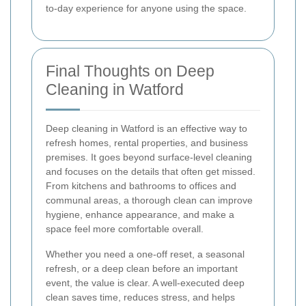
to-day experience for anyone using the space.
Final Thoughts on Deep
Cleaning in Watford
Deep cleaning in Watford is an effective way to
refresh homes, rental properties, and business
premises. It goes beyond surface-level cleaning
and focuses on the details that often get missed.
From kitchens and bathrooms to offices and
communal areas, a thorough clean can improve
hygiene, enhance appearance, and make a
space feel more comfortable overall.
Whether you need a one-off reset, a seasonal
refresh, or a deep clean before an important
event, the value is clear. A well-executed deep
clean saves time, reduces stress, and helps