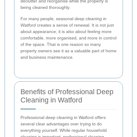
declutter and reorganise while the property is
being cleaned thoroughly.
For many people, seasonal
deep cleaning in
Watford
creates a sense of renewal. It is not just
about appearance; it is also about feeling more
comfortable, more organised, and more in control
of the space. That is one reason so many
property owners see it as a valuable part of home
and business maintenance.
Benefits of Professional Deep
Cleaning in Watford
Professional deep cleaning in Watford offers
several clear advantages over trying to do
everything yourself. While regular household
cleaning is important, professional cleaning