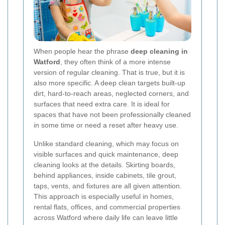
When people hear the phrase
deep cleaning in
Watford
, they often think of a more intense
version of regular cleaning. That is true, but it is
also more specific. A deep clean targets built-up
dirt, hard-to-reach areas, neglected corners, and
surfaces that need extra care. It is ideal for
spaces that have not been professionally cleaned
in some time or need a reset after heavy use.
Unlike standard cleaning, which may focus on
visible surfaces and quick maintenance, deep
cleaning looks at the details. Skirting boards,
behind appliances, inside cabinets, tile grout,
taps, vents, and fixtures are all given attention.
This approach is especially useful in homes,
rental flats, offices, and commercial properties
across Watford where daily life can leave little