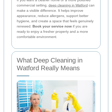
If you want a cleaner home or a more polished
commercial setting,
deep cleaning in Watford
can
make a visible difference. It helps improve
appearance, reduce allergens, support better
hygiene, and create a space that feels genuinely
renewed.
Book your service now
if you are
ready to enjoy a fresher property and a more
comfortable environment.
What Deep Cleaning in
Watford Really Means