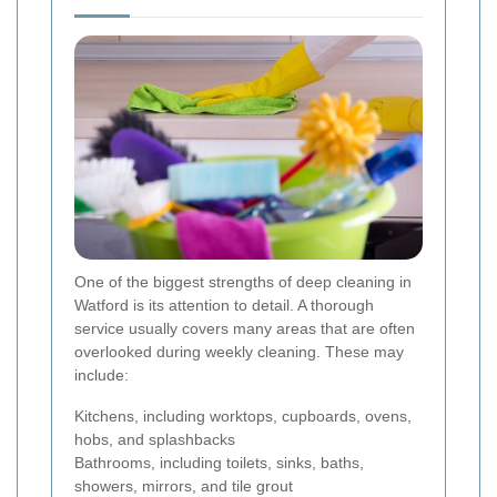
One of the biggest strengths of deep cleaning in
Watford is its attention to detail. A thorough
service usually covers many areas that are often
overlooked during weekly cleaning. These may
include:
Kitchens, including worktops, cupboards, ovens,
hobs, and splashbacks
Bathrooms, including toilets, sinks, baths,
showers, mirrors, and tile grout