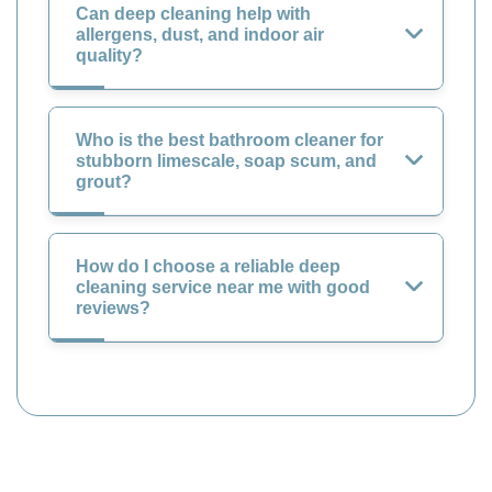
Can deep cleaning help with
allergens, dust, and indoor air
quality?
Who is the best bathroom cleaner for
stubborn limescale, soap scum, and
grout?
How do I choose a reliable deep
cleaning service near me with good
reviews?