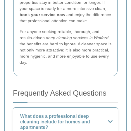
properties stay in better condition for longer. If
your space is ready for a more intensive clean,
book your service now
and enjoy the difference
that professional attention can make.
For anyone seeking reliable, thorough, and
results-driven
deep cleaning services in Watford
,
the benefits are hard to ignore. A cleaner space is
not only more attractive; it is also more practical,
more hygienic, and more enjoyable to use every
day.
Frequently Asked Questions
What does a professional deep
cleaning include for homes and
apartments?